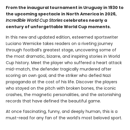
From the inaugural tournament in Uruguay in 1930 to
the upcoming spectacle in North America in 2026,
Incredible World Cup Stories
celebrates nearly a
century of unforgettable World Cup moments.
In this new and updated edition, esteemed sportswriter
Luciano Wernicke takes readers on a riveting journey
through football’s greatest stage, uncovering some of
the most dramatic, bizarre, and inspiring stories in World
Cup history. Meet the player who suffered a heart attack
mid-match, the defender tragically murdered after
scoring an own goal, and the striker who defied Nazi
propaganda at the cost of his life. Discover the players
who stayed on the pitch with broken bones, the iconic
crashes, the magnetic personalities, and the astonishing
records that have defined the beautiful game.
At once fascinating, funny, and deeply human, this is a
must-read for any fan of the world’s most beloved sport.