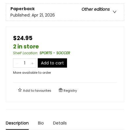
Paperback
Other editions
Published:
Apr 21, 2026
$24.95
2 in store
Shelf Location
:
SPORTS - SOCCER
Add to cart
More available to order
Add to
favourites
Registry
Description
Bio
Details