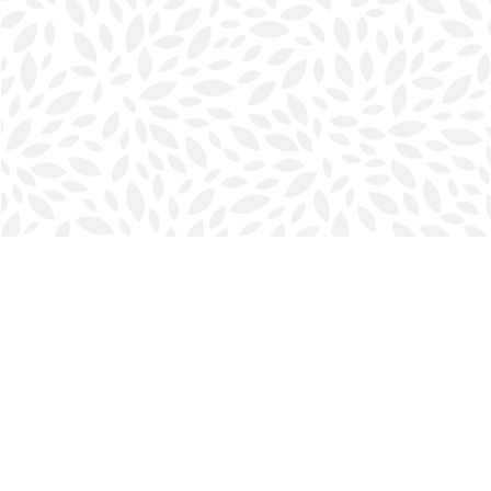
Find us at
Halifax Bookmark
5686 Spring Garden Rd.
Halifax
,
NS
Canada
B3J 1H5