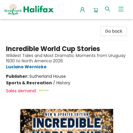
Halifax Bookmark
Go back
Incredible World Cup Stories
Wildest Tales and Most Dramatic Moments from Uruguay
1930 to North America 2026
Luciano Wernicke
Publisher:
Sutherland House
Sports & Recreation
/
History
Sales demand: