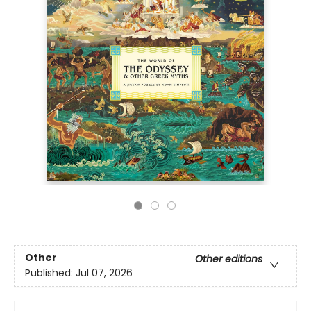
Other
Other editions
Published:
Jul 07, 2026