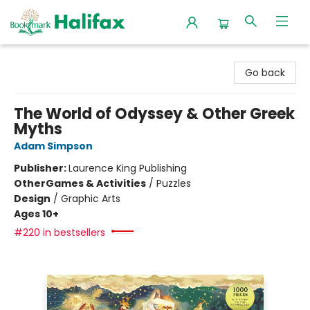
Halifax Bookmark
Go back
The World of Odyssey & Other Greek
Myths
Adam Simpson
Publisher:
Laurence King Publishing
Other
Games & Activities
/
Puzzles
Design
/
Graphic Arts
Ages 10+
#220 in bestsellers