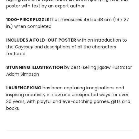
poster with text by an expert author.
1000-PIECE PUZZLE
that measures 48.5 x 68 cm (19 x 27
in.) when completed
INCLUDES A FOLD-OUT POSTER
with an introduction to
the
Odyssey
and descriptions of all the characters
featured
STUNNING ILLUSTRATION
by best-selling jigsaw illustrator
Adam Simpson
LAURENCE KING
has been capturing imaginations and
inspiring creativity in new and unexpected ways for over
30 years, with playful and eye-catching games, gifts and
books