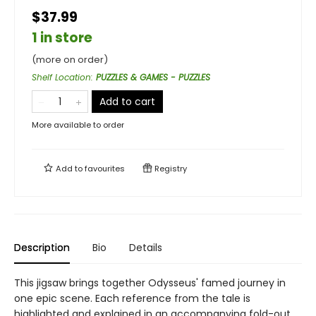
$37.99
1 in store
(more on order)
Shelf Location
:
PUZZLES & GAMES - PUZZLES
Add to cart
More available to order
Add to
favourites
Registry
Description
Bio
Details
This jigsaw brings together Odysseus' famed journey in
one epic scene. Each reference from the tale is
highlighted and explained in an accompanying fold-out