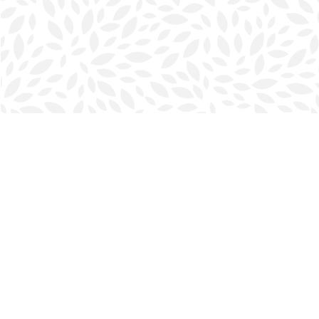
Find us at
Halifax Bookmark
5686 Spring Garden Rd.
Halifax
,
NS
Canada
B3J 1H5
Map & Hours