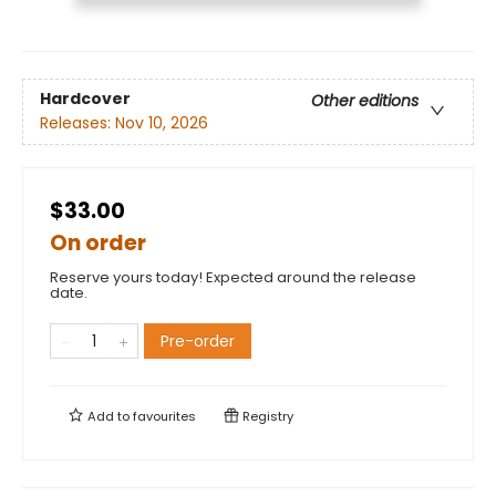
Hardcover
Other editions
Releases:
Nov 10, 2026
$33.00
On order
Reserve yours today! Expected around the release
date.
Pre-order
Add to
favourites
Registry