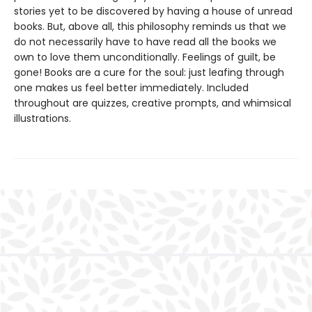
stories yet to be discovered by having a house of unread
books. But, above all, this philosophy reminds us that we
do not necessarily have to have read all the books we
own to love them unconditionally. Feelings of guilt, be
gone! Books are a cure for the soul: just leafing through
one makes us feel better immediately. Included
throughout are quizzes, creative prompts, and whimsical
illustrations.