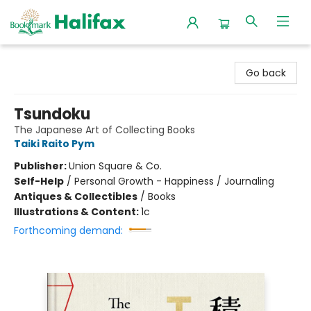
Halifax Bookmark
Go back
Tsundoku
The Japanese Art of Collecting Books
Taiki Raito Pym
Publisher:
Union Square & Co.
Self-Help
/
Personal Growth - Happiness / Journaling
Antiques & Collectibles
/
Books
Illustrations & Content:
1c
Forthcoming demand: