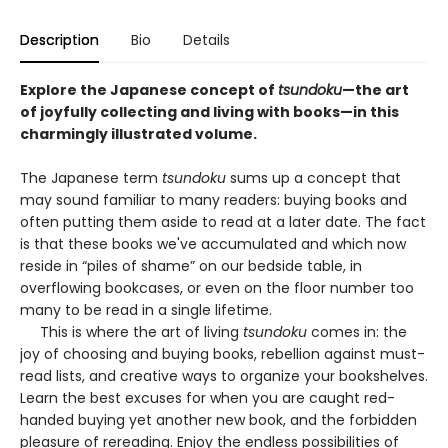
Description
Bio
Details
Explore the Japanese concept of
tsundoku
—the art
of joyfully collecting and living with books—in this
charmingly illustrated volume.
The Japanese term
tsundoku
sums up a concept that
may sound familiar to many readers: buying books and
often putting them aside to read at a later date. The fact
is that these books we've accumulated and which now
reside in “piles of shame” on our bedside table, in
overflowing bookcases, or even on the floor number too
many to be read in a single lifetime.
This is where the art of living
tsundoku
comes in: the
joy of choosing and buying books, rebellion against must-
read lists, and creative ways to organize your bookshelves.
Learn the best excuses for when you are caught red-
handed buying yet another new book, and the forbidden
pleasure of rereading. Enjoy the endless possibilities of