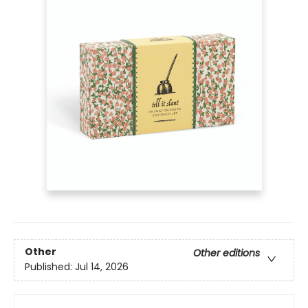
Other
Other editions
Published:
Jul 14, 2026