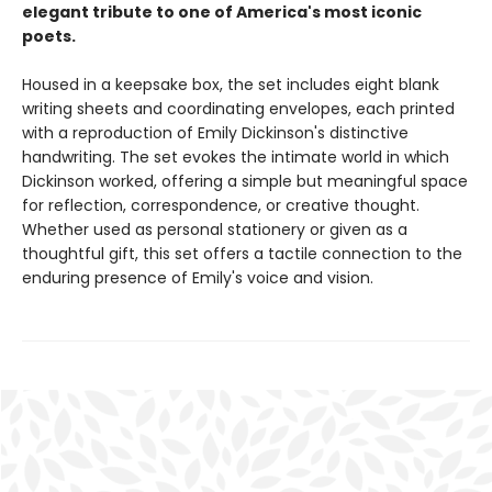
elegant tribute to one of America's most iconic
poets.
Housed in a keepsake box, the set includes eight blank
writing sheets and coordinating envelopes, each printed
with a reproduction of Emily Dickinson's distinctive
handwriting. The set evokes the intimate world in which
Dickinson worked, offering a simple but meaningful space
for reflection, correspondence, or creative thought.
Whether used as personal stationery or given as a
thoughtful gift, this set offers a tactile connection to the
enduring presence of Emily's voice and vision.