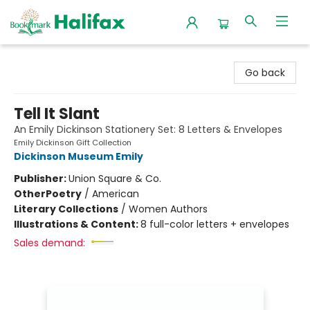
Halifax Bookmark
Go back
Tell It Slant
An Emily Dickinson Stationery Set: 8 Letters & Envelopes
Emily Dickinson Gift Collection
Dickinson Museum Emily
Publisher:
Union Square & Co.
Other
Poetry
/
American
Literary Collections
/
Women Authors
Illustrations & Content:
8 full-color letters + envelopes
Sales demand: