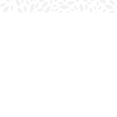
Find us at
Halifax Bookmark
5686 Spring Garden Rd.
Halifax
,
NS
Canada
B3J 1H5
Map & Hours
Contact us
902-423-0419
halifax@bookmarkreads.ca