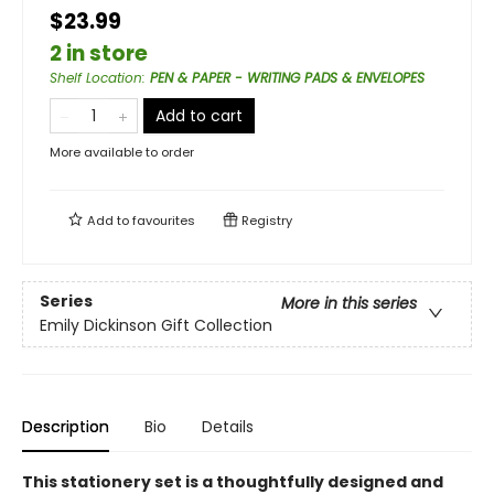
$23.99
2 in store
Shelf Location
:
PEN & PAPER - WRITING PADS & ENVELOPES
Add to cart
More available to order
Add to
favourites
Registry
Series
More in this series
Emily Dickinson Gift Collection
Description
Bio
Details
This stationery set is a thoughtfully designed and