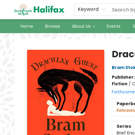
Keyword
Home
Browse
About Us
Events
S
Halifax Bookmark
Drac
Bram Sto
Publisher
Fiction
/
C
Forthcomi
Paperb
Releases
Series
Brief En