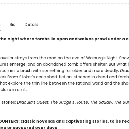
n
Bio
Details
 the night where tombs lie open and wolves prowl under a 
traveller strays from the road on the eve of Walpurgis Night. Snow
gures emerge, and an abandoned tomb offers shelter. But what 
ecomes a brush with something far older and more deadly.
Drac
rs Bram Stoker’s eerie short fiction, steeped in dread and fore
that explore the thin line between the rational world and the sh
close in on it.
 stories:
Dracula’s Guest
,
The Judge’s House
,
The Squaw
,
The Bur
UNTERS: classic novellas and captivating stories, to be rea
ting or savoured over days