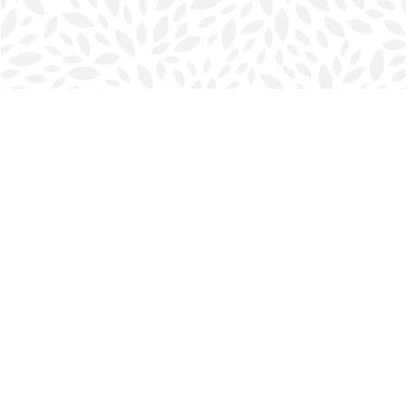
Find us at
Halifax Bookmark
5686 Spring Garden Rd.
Halifax
,
NS
Canada
B3J 1H5
Map & Hours