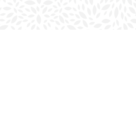
Social