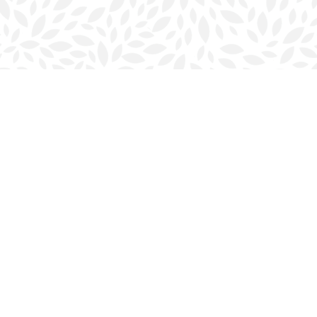
Contact us
902-423-0419
halifax@bookmarkreads.ca