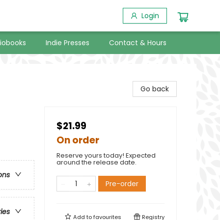
Login
iobooks
Indie Presses
Contact & Hours
Go back
$21.99
On order
Reserve yours today! Expected
around the release date.
ons
Pre-order
ries
Add to
favourites
Registry