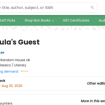
taff Picks
Shop Non Books
Gift Certificates
Aud
ula's Guest
ker
:
Random House UK
lassics / Literary
ng demand:
ack
Other editi
:
Aug 25, 2026
More in this se
counters