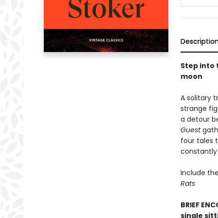
Descriptio
Step into
moon
A solitary 
strange fi
a detour b
Guest
gathe
four tales 
constantly 
Include the
Rats
BRIEF ENCO
single sit