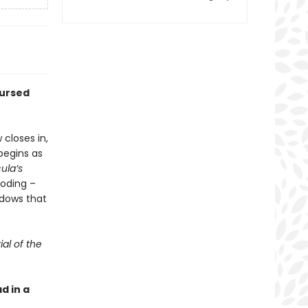
cursed
 closes in,
begins as
ula’s
boding –
adows that
ial of the
d in a