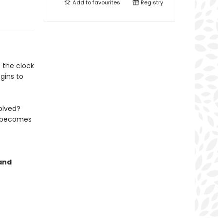
Add to
favourites
Registry
 the clock
gins to
olved?
t becomes
 and