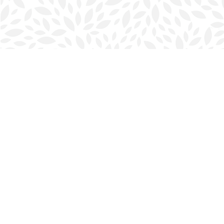
Find us at
Halifax Bookmark
5686 Spring Garden Rd.
Halifax
,
NS
Canada
B3J 1H5
Map & Hours