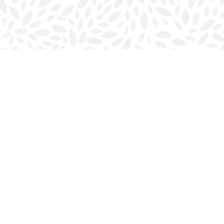
Contact us
902-423-0419
halifax@bookmarkreads.ca