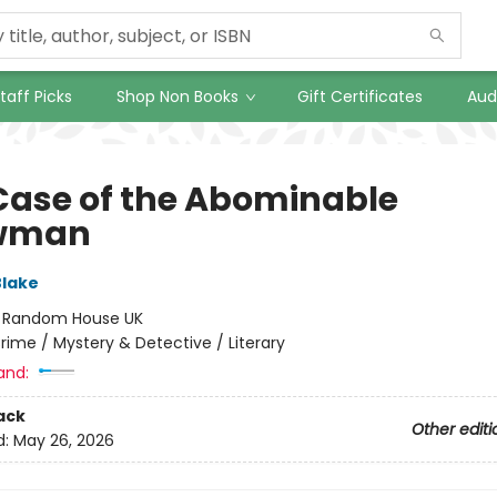
taff Picks
Shop Non Books
Gift Certificates
Aud
Case of the Abominable
wman
Blake
:
Random House UK
rime / Mystery & Detective / Literary
and:
ack
Other editi
d:
May 26, 2026