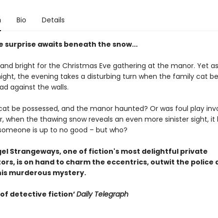
n
Bio
Details
 surprise awaits beneath the snow...
 and bright for the Christmas Eve gathering at the manor. Yet as
ight, the evening takes a disturbing turn when the family cat be
ad against the walls.
cat be possessed, and the manor haunted? Or was foul play inv
r, when the thawing snow reveals an even more sinister sight, i
 someone is up to no good – but who?
gel Strangeways, one of fiction's most delightful private
ors, is on hand to charm the eccentrics, outwit the police
his murderous mystery.
of detective fiction’
Daily Telegraph