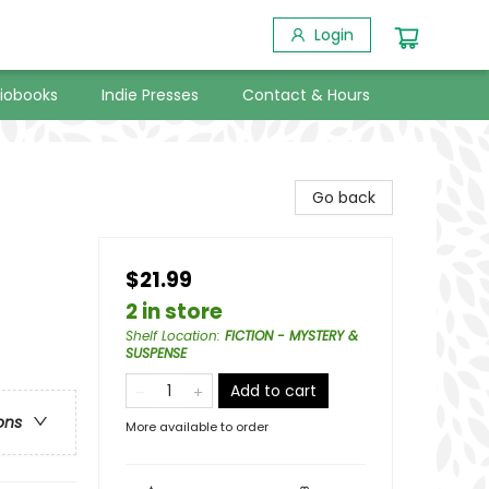
Login
iobooks
Indie Presses
Contact & Hours
Go back
$21.99
2 in store
Shelf Location
:
FICTION - MYSTERY &
SUSPENSE
Add to cart
ons
More available to order