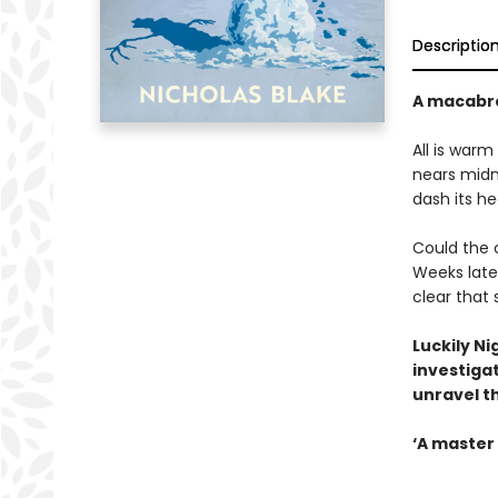
Descriptio
A macabre
All is warm
nears midn
dash its he
Could the 
Weeks late
clear that
Luckily Ni
investigat
unravel t
‘A master 