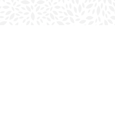
Social