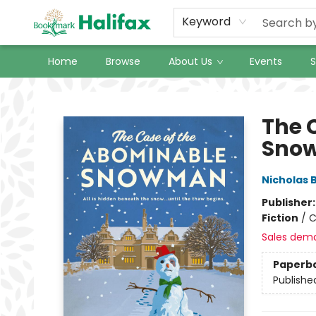
Keyword
Home
Browse
About Us
Events
S
Halifax Bookmark
The 
Sno
Nicholas 
Publisher
Fiction
/
C
Sales dem
Paperb
Publishe