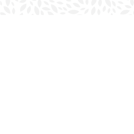
Find us at
Halifax Bookmark
5686 Spring Garden Rd.
Halifax
,
NS
Canada
B3J 1H5
Map & Hours
Contact us
902-423-0419
halifax@bookmarkreads.ca