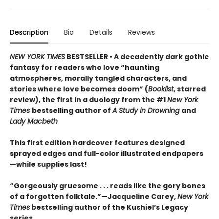
Description
Bio
Details
Reviews
NEW YORK TIMES
BESTSELLER • A decadently dark gothic
fantasy for readers who love “haunting
atmospheres, morally tangled characters, and
stories where love becomes doom” (
Booklist
, starred
review), the first in a duology from the #1
New York
Times
bestselling author of
A Study in Drowning
and
Lady Macbeth
This first edition hardcover features designed
sprayed edges and full-color illustrated endpapers
—while supplies last!
“Gorgeously gruesome . . . reads like the gory bones
of a forgotten folktale.”—Jacqueline Carey,
New York
Times
bestselling author of the Kushiel’s Legacy
series