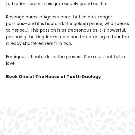
forbidden library in his grotesquely grand castle.
Revenge burns in Agnes’s heart but so do stranger
passions—and it is Liuprand, the golden prince, who speaks
to her soul. This passion is as treasonous as it is powerful,
poisoning the kingdom’s roots and threatening to tear the
already shattered realm in two.
For Agnes’s final order is the gravest: She must not fall in
love.
Book One of The House of Teeth Duology