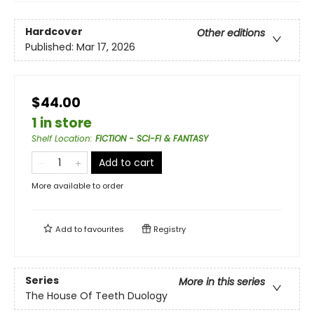
Hardcover
Other editions
Published:
Mar 17, 2026
$44.00
1 in store
Shelf Location
:
FICTION - SCI-FI & FANTASY
Add to cart
More available to order
Add to
favourites
Registry
Series
More in this series
The House Of Teeth Duology