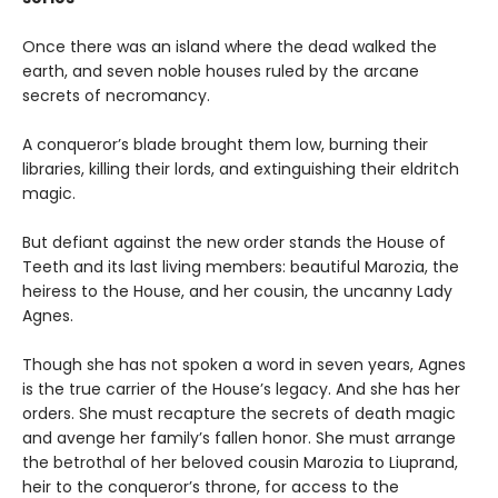
Once there was an island where the dead walked the
earth, and seven noble houses ruled by the arcane
secrets of necromancy.
A conqueror’s blade brought them low, burning their
libraries, killing their lords, and extinguishing their eldritch
magic.
But defiant against the new order stands the House of
Teeth and its last living members: beautiful Marozia, the
heiress to the House, and her cousin, the uncanny Lady
Agnes.
Though she has not spoken a word in seven years, Agnes
is the true carrier of the House’s legacy. And she has her
orders. She must recapture the secrets of death magic
and avenge her family’s fallen honor. She must arrange
the betrothal of her beloved cousin Marozia to Liuprand,
heir to the conqueror’s throne, for access to the