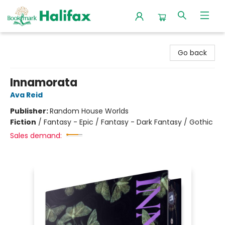
Halifax Bookmark
Go back
Innamorata
Ava Reid
Publisher:
Random House Worlds
Fiction
/
Fantasy - Epic / Fantasy - Dark Fantasy / Gothic
Sales demand: