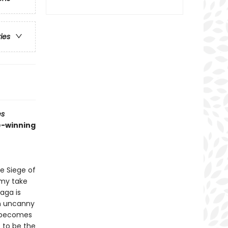
ries
es
ze-winning
e Siege of
rmy take
aga is
an uncanny
o becomes
 to be the