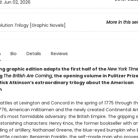
d:
Jun 02, 2026
More in this se
lution Trilogy [Graphic Novels]
n
Bio
Details
Reviews
ing graphic edition adapts the first half of the
New York Tim
ng
The British Are Coming
, the opening volume in Pulitzer Pri
 Rick Atkinson’s extraordinary trilogy about the American
n
attles at Lexington and Concord in the spring of 1775 through th
1776, American militiamen and the newly created Continental A
d’s most formidable adversary: the British Empire. The gripping s
 astonishing characters: Henry Knox, the former bookseller with 
ing of artillery; Nathanael Greene, the blue-eyed bumpkin wh
 battle captain; Benjamin Franklin, the self-made man who proves