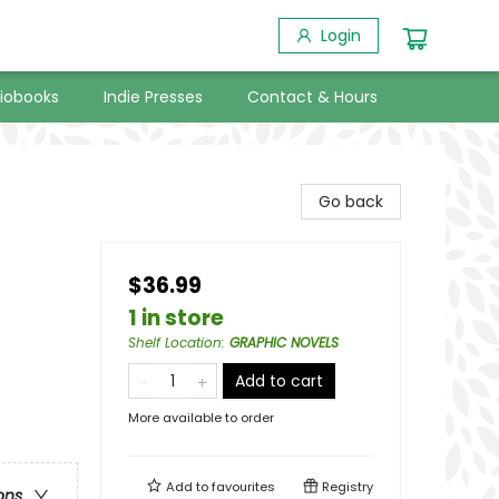
Login
iobooks
Indie Presses
Contact & Hours
Go back
$36.99
1 in store
Shelf Location
:
GRAPHIC NOVELS
Add to cart
More available to order
Add to
favourites
Registry
ons