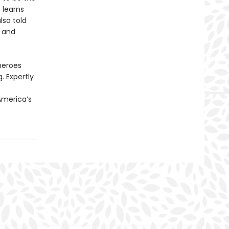
 learns
lso told
s and
 heroes
. Expertly
 America’s