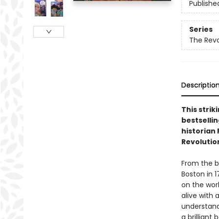
Publishe
Series
The Revo
Descriptio
This strik
bestselli
historian
Revolutio
From the b
Boston in 
on the worl
alive with
understand
a brilliant