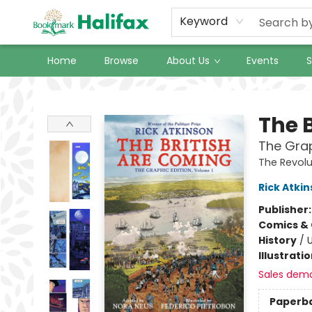
Keyword
Home
Browse
About Us
Events
S
Halifax Bookmark
The 
The Grap
The Revolu
Rick Atki
Publisher
Comics & 
History
/
U
Illustrati
Sales dem
Paperb