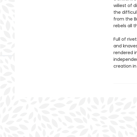
wiliest of
the difficu
from the B
rebels all
Full of rive
and knaves
rendered in
independenc
creation in 