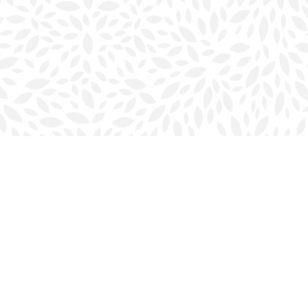
Social