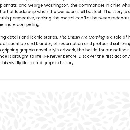
 diplomats; and George Washington, the commander in chief who
lt art of leadership when the war seems all but lost. The story is a
ritish perspective, making the mortal conflict between redcoat
 the more compelling.
ting details and iconic stories,
The British Are Coming
is a tale of
, of sacrifice and blunder, of redemption and profound suffering
 gripping graphic novel-style artwork, the battle for our nation's
e is brought to life like never before. Discover the first act of
this vividly illustrated graphic history.