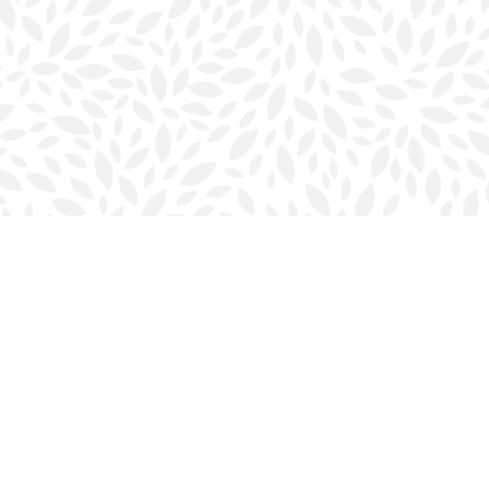
Contact us
902-423-0419
halifax@bookmarkreads.ca