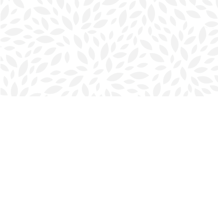
Find us at
Halifax Bookmark
5686 Spring Garden Rd.
Halifax
,
NS