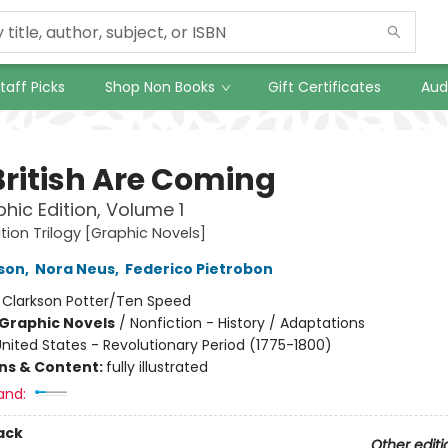
taff Picks
Shop Non Books
Gift Certificates
Aud
British Are Coming
hic Edition, Volume 1
tion Trilogy [Graphic Novels]
nson
,
Nora Neus
,
Federico Pietrobon
:
Clarkson Potter/Ten Speed
Graphic Novels
/
Nonfiction - History / Adaptations
nited States - Revolutionary Period (1775-1800)
ons & Content:
fully illustrated
and:
ack
Other editi