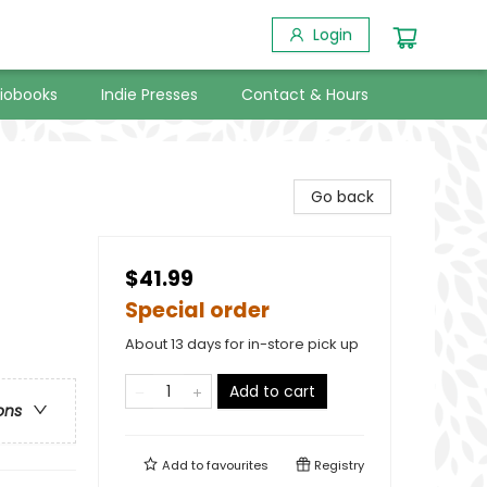
Login
iobooks
Indie Presses
Contact & Hours
Go back
$41.99
Special order
About 13 days for in-store pick up
Add to cart
ons
Add to
favourites
Registry