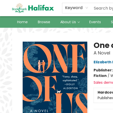
Keyword
Home
Browse
About Us
Events
S
Halifax Bookmark
One 
A Novel
Elizabeth
Publisher
Fiction
/
W
Sales dem
Hardco
Publishe