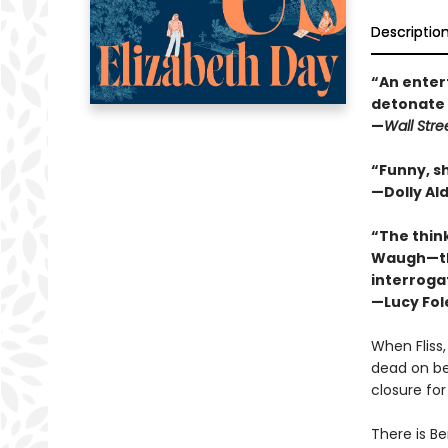
Descriptio
“An entert
detonate 
—
Wall Stre
“Funny, sh
—Dolly Al
“The think
Waugh—tha
interrogat
—Lucy Fol
When Fliss
dead on bea
closure fo
There is Be