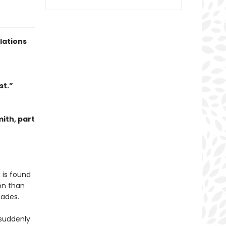
lations
st.”
mith, part
 is found
on than
cades.
s suddenly