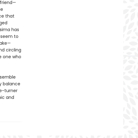
 friend—
he
ce that
eged
osima has
s seem to
Take—
d circling
he one who
ensemble
y balance
e-turner
mic and