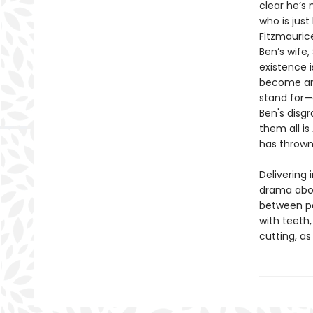
clear he’s 
who is jus
Fitzmauric
Ben’s wife
existence 
become an 
stand for—
Ben's disg
them all is
has thrown
Delivering 
drama abou
between pe
with teeth
cutting, as