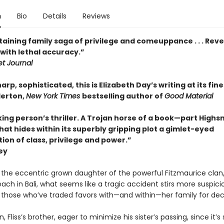
n
Bio
Details
Reviews
aining family saga of privilege and comeuppance . . . Reve
with lethal accuracy.”
et Journal
arp, sophisticated, this is Elizabeth Day’s writing at its fine
derton,
New York Times
bestselling author of
Good Material
ing person’s thriller. A Trojan horse of a book—part Highs
t hides within its superbly gripping plot a gimlet-eyed
ion of class, privilege and power.”
ey
, the eccentric grown daughter of the powerful Fitzmaurice clan,
ch in Bali, what seems like a tragic accident stirs more suspici
r those who’ve traded favors with—and within—her family for de
n, Fliss’s brother, eager to minimize his sister’s passing, since it’