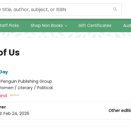
taff Picks
Shop Non Books
Gift Certificates
Aud
of Us
 Day
:
Penguin Publishing Group
omen / Literary / Political
and:
ver
Other editi
d:
Feb 24, 2026