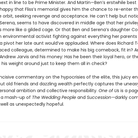
next in line to be Prime Minister. And Martin—Ben’s erstwhile best
t happy that Fliss’s memorial gives him the chance to re-enter t
e orbit, seeking revenge and acceptance. He can’t help but noti
, Serena, seems to have discovered in middle age that her privil
is more like a gilded cage. Or that Ben and Serena’s daughter C
environmental activist fighting against everything her parent
a pivot her late aunt would’ve applauded. Where does Richard 
raced colleague, determined to make his big comeback, fit in? An
 Andrew Jarvis and his money: Has he been their loyal hero, or t
 his weight around just to keep them all in check?
incisive commentary on the hypocrisies of the elite, this juicy 
t old friends and dazzling wealth perfectly captures the uneas
rsonal ambition and collective responsibility.
One of Us
is a pag
, a mash-up of
The Wedding People
and
Succession—
darkly co
 well as unexpectedly hopeful.