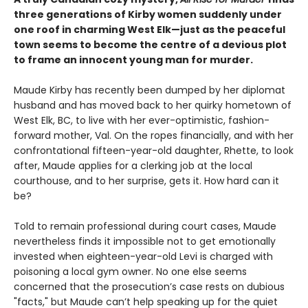
three generations of Kirby women suddenly under
one roof in charming West Elk—just as the peaceful
town seems to become the centre of a devious plot
to frame an innocent young man for murder.
Maude Kirby has recently been dumped by her diplomat
husband and has moved back to her quirky hometown of
West Elk, BC, to live with her ever-optimistic, fashion-
forward mother, Val. On the ropes financially, and with her
confrontational fifteen-year-old daughter, Rhette, to look
after, Maude applies for a clerking job at the local
courthouse, and to her surprise, gets it. How hard can it
be?
Told to remain professional during court cases, Maude
nevertheless finds it impossible not to get emotionally
invested when eighteen-year-old Levi is charged with
poisoning a local gym owner. No one else seems
concerned that the prosecution’s case rests on dubious
"facts," but Maude can’t help speaking up for the quiet