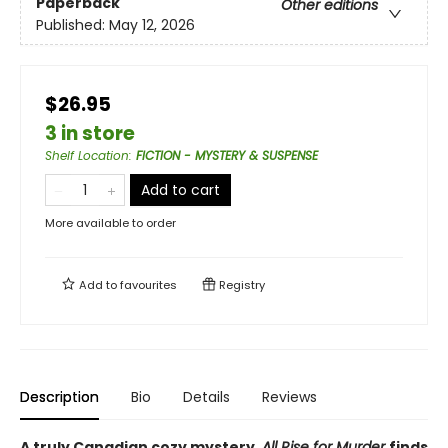
Paperback
Other editions
Published:
May 12, 2026
$26.95
3 in store
Shelf Location
:
FICTION - MYSTERY & SUSPENSE
Add to cart
More available to order
Add to
favourites
Registry
Description
Bio
Details
Reviews
A truly Canadian cozy mystery,
All Rise for Murder
finds