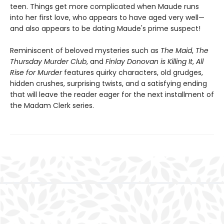
teen. Things get more complicated when Maude runs
into her first love, who appears to have aged very well—
and also appears to be dating Maude's prime suspect!
Reminiscent of beloved mysteries such as
The Maid
,
The
Thursday Murder Club
, and
Finlay Donovan is Killing It
,
All
Rise for Murder
features quirky characters, old grudges,
hidden crushes, surprising twists, and a satisfying ending
that will leave the reader eager for the next installment of
the Madam Clerk series.