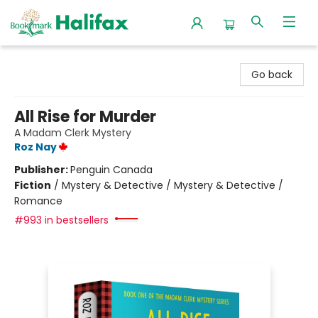
Halifax Bookmark
Go back
All Rise for Murder
A Madam Clerk Mystery
Roz Nay
Publisher:
Penguin Canada
Fiction
/
Mystery & Detective / Mystery & Detective /
Romance
#993 in bestsellers