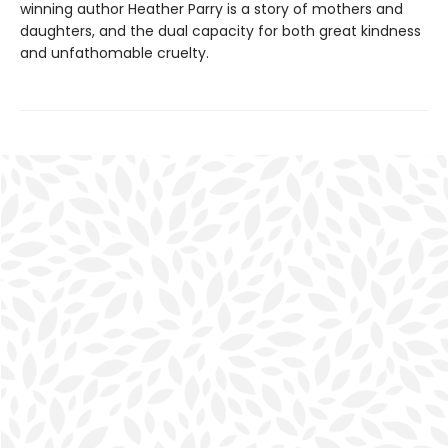
winning author Heather Parry is a story of mothers and
daughters, and the dual capacity for both great kindness
and unfathomable cruelty.