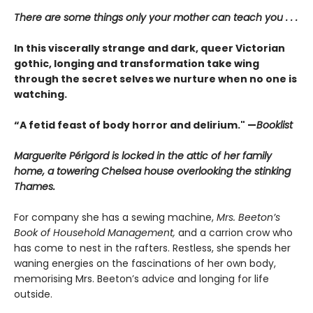
There are some things only your mother can teach you . . .
In this viscerally strange and dark, queer Victorian
gothic, longing and transformation take wing
through the secret selves we nurture when no one is
watching.
“A fetid feast of body horror and delirium." —
Booklist
Marguerite Périgord is locked in the attic of her family
home, a towering Chelsea house overlooking the stinking
Thames.
For company she has a sewing machine,
Mrs. Beeton’s
Book of Household Management,
and a carrion crow who
has come to nest in the rafters. Restless, she spends her
waning energies on the fascinations of her own body,
memorising Mrs. Beeton’s advice and longing for life
outside.