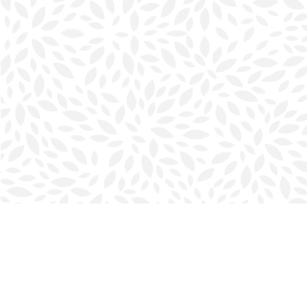
Find us at