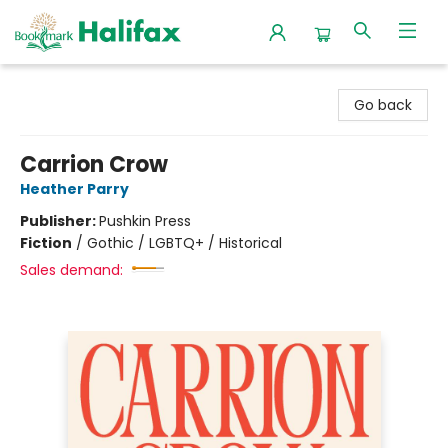
Halifax Bookmark
Go back
Carrion Crow
Heather Parry
Publisher:
Pushkin Press
Fiction
/
Gothic / LGBTQ+ / Historical
Sales demand: