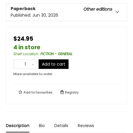
Paperback
Other editions
Published:
Jun 30, 2026
$24.95
4 in store
Shelf Location
:
FICTION - GENERAL
Add to cart
More available to order
Add to
favourites
Registry
Description
Bio
Details
Reviews