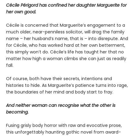
Cécile Périgord has confined her daughter Marguerite for
her own good.
Cécile is concerned that Marguerite’s engagement to a
much older, near-penniless solicitor, will drag the family
name – her husband’s name, that is – into disrepute. And
for Cécile, who has worked hard at her own betterment,
this simply won’t do. Cécile’s life has taught her that no
matter how high a woman climbs she can just as readily
fall.
Of course, both have their secrets, intentions and
histories to hide. As Marguerite’s patience turns into rage,
the boundaries of her mind and body start to fray.
And neither woman can recognise what the other is
becoming.
Fusing grisly body horror with raw and evocative prose,
this unforgettably haunting gothic novel from award-