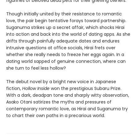
figurines of beloved dead pets for their grieving owners.
Though initially united by their resistance to romantic
love, the pair begin tentative forays toward partnership.
Suganuma strikes up a secret affair, which shocks Hirai
into action and back into the world of dating apps. As she
drifts through painfully adequate dates and endures
intrusive questions at office socials, Hirai frets over
whether she really needs to freeze her eggs again. In a
dating world sapped of genuine connection, where can
she turn to feel less hollow?
The debut novel by a bright new voice in Japanese
fiction,
Hollow Inside
won the prestigious Subaru Prize.
With a dark, deadpan tone and sharply witty observation,
Asako Otani satirizes the myths and pressures of
contemporary romantic love, as Hirai and Suganuma try
to chart their own paths in a precarious world.