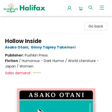
Halifax Bookmark
Go back
Hollow Inside
Asako Otani
,
Ginny Tapley Takemori
Publisher:
Pushkin Press
Fiction
/
Humorous - Dark Humor / World Literature -
Japan / Women
Sales demand: