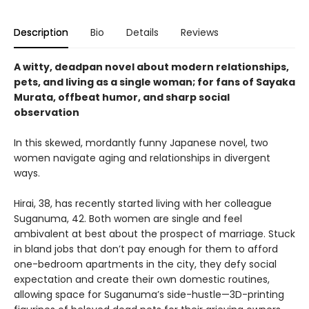
Description
Bio
Details
Reviews
A witty, deadpan novel about modern relationships,
pets, and living as a single woman; for fans of Sayaka
Murata, offbeat humor, and sharp social
observation
In this skewed, mordantly funny Japanese novel, two
women navigate aging and relationships in divergent
ways.
Hirai, 38, has recently started living with her colleague
Suganuma, 42. Both women are single and feel
ambivalent at best about the prospect of marriage. Stuck
in bland jobs that don’t pay enough for them to afford
one-bedroom apartments in the city, they defy social
expectation and create their own domestic routines,
allowing space for Suganuma’s side-hustle—3D-printing