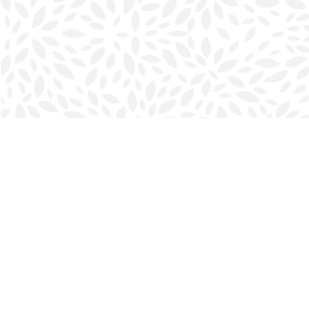
Find us at
Halifax Bookmark
5686 Spring Garden Rd.
Halifax
,
NS
Canada
B3J 1H5
Map & Hours