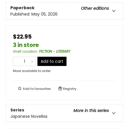
Paperback
Other editions
Published:
May 05, 2026
$22.95
3 in store
Shelf Location
:
FICTION - LITERARY
Add to cart
More available to order
Add to
favourites
Registry
Series
More in this series
Japanese Novellas