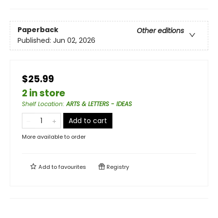
Paperback
Other editions
Published:
Jun 02, 2026
$25.99
2 in store
Shelf Location
:
ARTS & LETTERS - IDEAS
Add to cart
More available to order
Add to
favourites
Registry