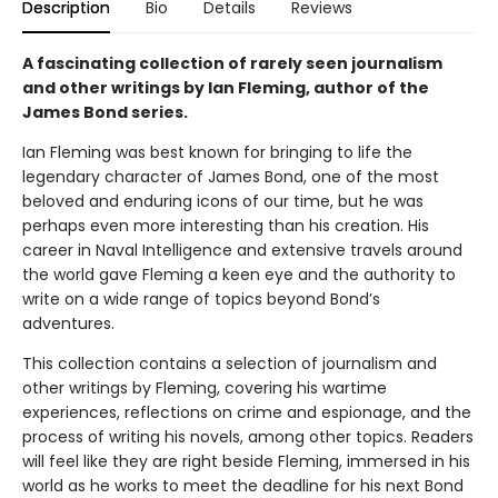
Description
Bio
Details
Reviews
A fascinating collection of rarely seen journalism
and other writings by Ian Fleming, author of the
James Bond series.
Ian Fleming was best known for bringing to life the
legendary character of James Bond, one of the most
beloved and enduring icons of our time, but he was
perhaps even more interesting than his creation. His
career in Naval Intelligence and extensive travels around
the world gave Fleming a keen eye and the authority to
write on a wide range of topics beyond Bond’s
adventures.
This collection contains a selection of journalism and
other writings by Fleming, covering his wartime
experiences, reflections on crime and espionage, and the
process of writing his novels, among other topics. Readers
will feel like they are right beside Fleming, immersed in his
world as he works to meet the deadline for his next Bond