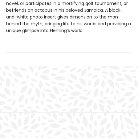
novel, or participates in a mortifying golf tournament, or
befriends an octopus in his beloved Jamaica. A black-
and-white photo insert gives dimension to the man
behind the myth, bringing life to his words and providing a
unique glimpse into Fleming’s world.