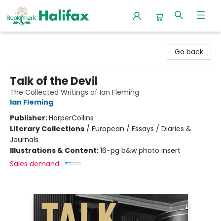
Halifax Bookmark
Go back
Talk of the Devil
The Collected Writings of Ian Fleming
Ian Fleming
Publisher:
HarperCollins
Literary Collections
/
European / Essays / Diaries &
Journals
Illustrations & Content:
16-pg b&w photo insert
Sales demand: