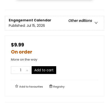
Engagement Calendar
Other editions
Published:
Jul 15, 2026
$9.99
On order
More on the way
Add to cart
Add to
favourites
Registry