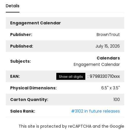
Details
Engagement Calendar
Publisher:
BrownTrout
Published:
July 15, 2026
Calendars
Subjects:
Engagement Calendar
EAN:
:
9798330710xxx
Show all digits
Physical Dimensions:
6.5
" x
3.5
"
Carton Quantity:
100
Sales Rank:
#3102 in future releases
This site is protected by reCAPTCHA and the Google