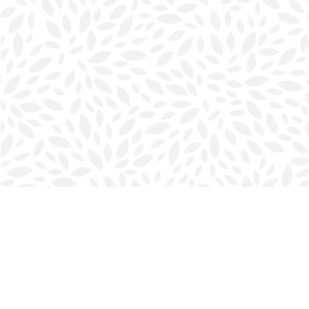
Find us at
Halifax Bookmark
5686 Spring Garden Rd.