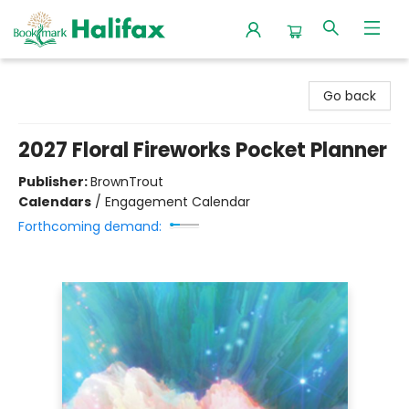
Halifax Bookmark
Go back
2027 Floral Fireworks Pocket Planner
Publisher:
BrownTrout
Calendars
/
Engagement Calendar
Forthcoming demand: