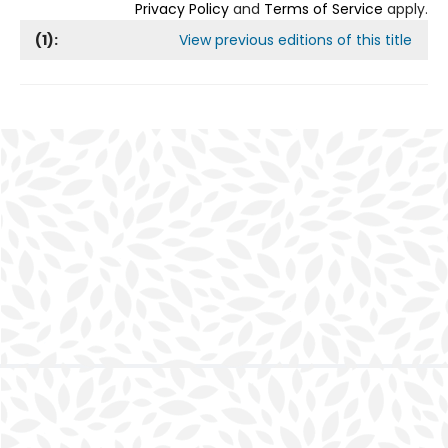
Privacy Policy
and
Terms of Service
apply.
(
1
):
View previous editions of this title