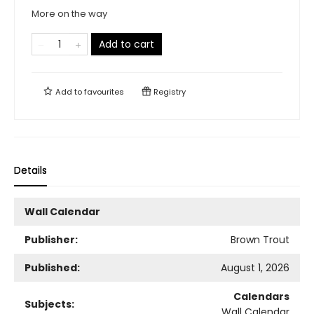
More on the way
Add to cart
Add to
favourites
Registry
Details
Wall Calendar
Publisher:
Brown Trout
Published:
August 1, 2026
Calendars
Subjects:
Wall Calendar