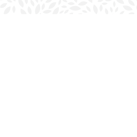
Find us at
Halifax Bookmark
5686 Spring Garden Rd.
Halifax
,
NS
Canada
B3J 1H5
Map & Hours
Contact us
902-423-0419
halifax@bookmarkreads.ca
Social