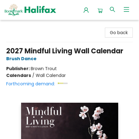
Halifax Bookmark
Go back
2027 Mindful Living Wall Calendar
Brush Dance
Publisher:
Brown Trout
Calendars
/
Wall Calendar
Forthcoming demand: