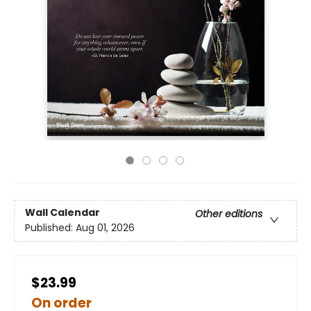
Wall Calendar
Other editions
Published:
Aug 01, 2026
$23.99
On order