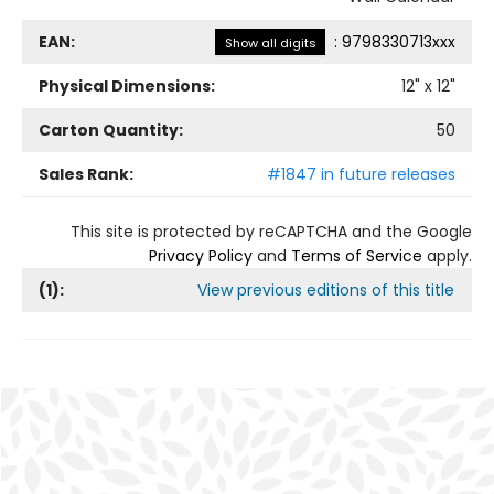
EAN:
:
9798330713xxx
Show all digits
Physical Dimensions:
12
" x
12
"
Carton Quantity:
50
Sales Rank:
#1847 in future releases
This site is protected by reCAPTCHA and the Google
Privacy Policy
and
Terms of Service
apply.
(
1
):
View previous editions of this title