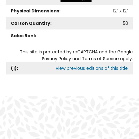
Physical Dimensions:
12
" x
12
"
Carton Quantity:
50
Sales Rank:
This site is protected by reCAPTCHA and the Google
Privacy Policy
and
Terms of Service
apply.
(
1
):
View previous editions of this title