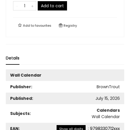
Add to cart
Add to
favourites
Registry
Details
Wall Calendar
Publisher:
BrownTrout
Published:
July 15, 2026
Calendars
Subjects:
Wall Calendar
EAN:
:
9798330712xxx
Show all digits