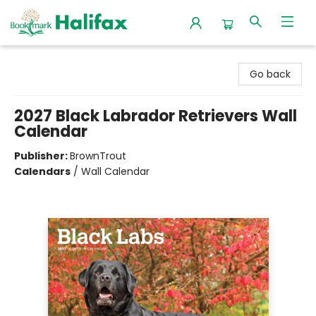
Halifax Bookmark
Go back
2027 Black Labrador Retrievers Wall
Calendar
Publisher:
BrownTrout
Calendars
/
Wall Calendar