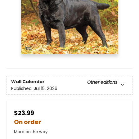
Wall Calendar
Other editions
Published:
Jul 15, 2026
$23.99
On order
More on the way