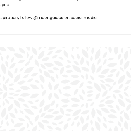
 you.
nspiration, follow @moonguides on social media.