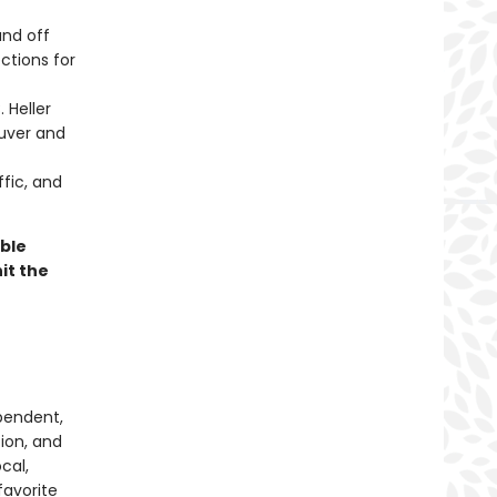
nd off
ctions for
 Heller
ouver and
fic, and
ible
it the
pendent,
tion, and
cal,
favorite