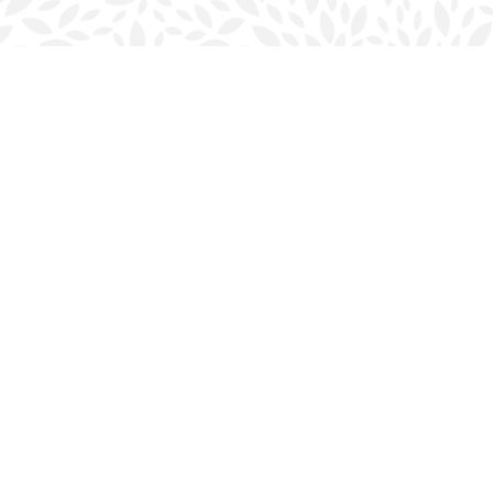
Social