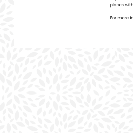
places with
For more i