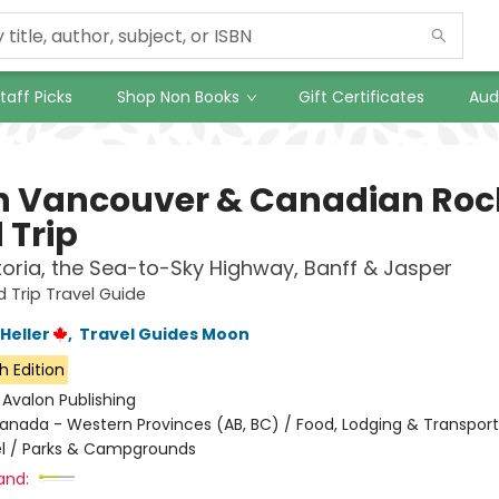
taff Picks
Shop Non Books
Gift Certificates
Aud
 Vancouver & Canadian Roc
 Trip
toria, the Sea-to-Sky Highway, Banff & Jasper
Trip Travel Guide
Heller
,
Travel Guides Moon
h Edition
:
Avalon Publishing
anada - Western Provinces (AB, BC) / Food, Lodging & Transport
l / Parks & Campgrounds
and: