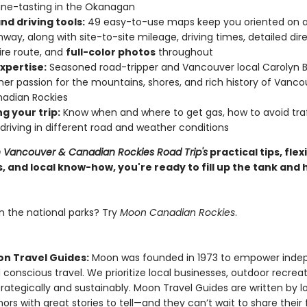
ine-tasting in the Okanagan
nd driving tools:
49 easy-to-use maps keep you oriented on a
hway, along with site-to-site mileage, driving times, detailed dire
ire route, and
full-color photos
throughout
xpertise:
Seasoned road-tripper and Vancouver local Carolyn B.
her passion for the mountains, shores, and rich history of Vanc
adian Rockies
g your trip:
Know when and where to get gas, how to avoid traf
r driving in different road and weather conditions
Vancouver & Canadian Rockies Road Trip's
practical tips, flex
s, and local know-how, you're ready to fill up the tank and h
n the national parks? Try
Moon Canadian Rockies
.
n Travel Guides:
Moon was founded in 1973 to empower inde
 conscious travel. We prioritize local businesses, outdoor recrea
trategically and sustainably. Moon Travel Guides are written by lo
ors with great stories to tell—and they can’t wait to share their 