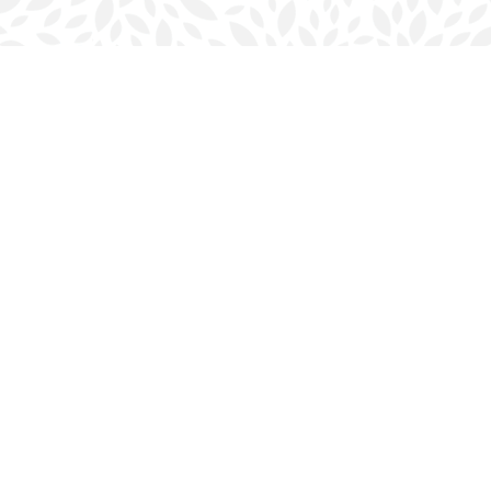
Contact us
902-423-0419
halifax@bookmarkreads.ca
Prices in
CAD
Bookmanager
Powered by