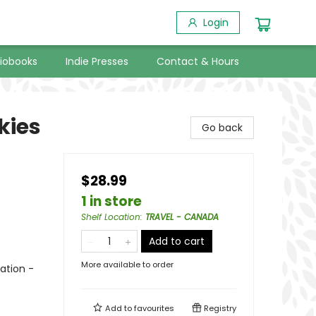
Login
iobooks
Indie Presses
Contact & Hours
kies
Go back
$28.99
1 in store
Shelf Location
:
TRAVEL - CANADA
Add to cart
More available to order
ation -
Add to
favourites
Registry