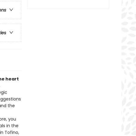
ons
ries
he heart
.
egic
uggestions
 and the
ore, you
ls in the
in Tofino,