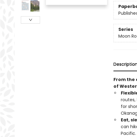
Paperb
Publishe
Series
Moon Roa
Descriptio
From the 
of Weste
Flexibl
routes,
for sho
Okana
Eat, sl
can hik
Pacific