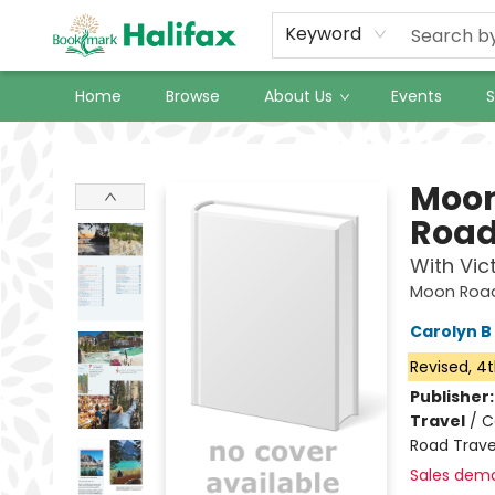
Keyword
Home
Browse
About Us
Events
S
Halifax Bookmark
Moon
Road
With Vic
Moon Road 
Carolyn B 
Revised, 4t
Publisher
Travel
/
C
Road Trave
Sales dem