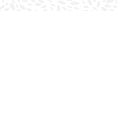
Find us at
Halifax Bookmark
5686 Spring Garden Rd.
Halifax
,
NS
Canada
B3J 1H5
Map & Hours