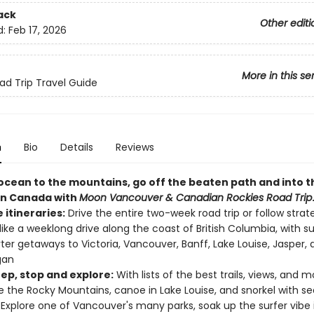
ack
Other editi
d:
Feb 17, 2026
More in this se
d Trip Travel Guide
n
Bio
Details
Reviews
ocean to the mountains, go off the beaten path and into t
rn Canada with
Moon Vancouver & Canadian Rockies Road Trip
e itineraries:
Drive the entire two-week road trip or follow strat
 like a weeklong drive along the coast of British Columbia, with s
rter getaways to Victoria, Vancouver, Banff, Lake Louise, Jasper,
gan
eep, stop and explore:
With lists of the best trails, views, and m
e the Rocky Mountains, canoe in Lake Louise, and snorkel with sea
. Explore one of Vancouver's many parks, soak up the surfer vibe 