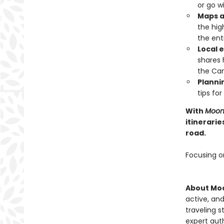
or go w
Maps a
the hig
the ent
Local e
shares 
the Can
Plannin
tips fo
With
Moon 
itinerarie
road.
Focusing o
About Moo
active, and
traveling s
expert auth