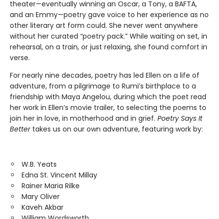
theater—eventually winning an Oscar, a Tony, a BAFTA,
and an Emmy—poetry gave voice to her experience as no
other literary art form could. She never went anywhere
without her curated “poetry pack.” While waiting on set, in
rehearsal, on a train, or just relaxing, she found comfort in
verse.
For nearly nine decades, poetry has led Ellen on a life of
adventure, from a pilgrimage to Rumi’s birthplace to a
friendship with Maya Angelou, during which the poet read
her work in Ellen’s movie trailer, to selecting the poems to
join her in love, in motherhood and in grief.
Poetry Says It
Better
takes us on our own adventure, featuring work by:
W.B. Yeats
Edna St. Vincent Millay
Rainer Maria Rilke
Mary Oliver
Kaveh Akbar
William Wordsworth