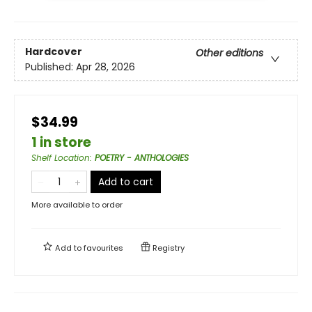
Hardcover
Other editions
Published:
Apr 28, 2026
$34.99
1 in store
Shelf Location
:
POETRY - ANTHOLOGIES
Add to cart
More available to order
Add to
favourites
Registry