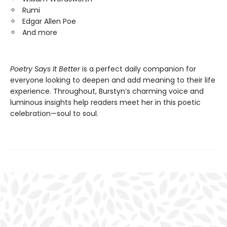
Rumi
Edgar Allen Poe
And more
Poetry Says It Better
is a perfect daily companion for
everyone looking to deepen and add meaning to their life
experience. Throughout, Burstyn’s charming voice and
luminous insights help readers meet her in this poetic
celebration—soul to soul.