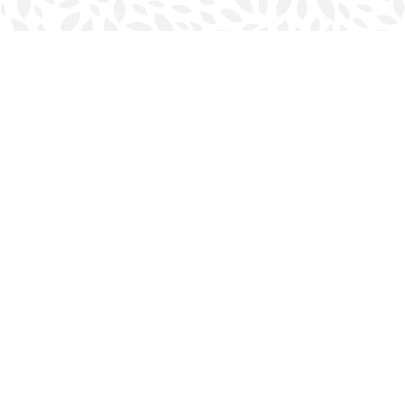
Find us at
Halifax Bookmark
5686 Spring Garden Rd.
Halifax
,
NS
Canada
B3J 1H5
Map & Hours
Contact us
902-423-0419
halifax@bookmarkreads.ca
Social