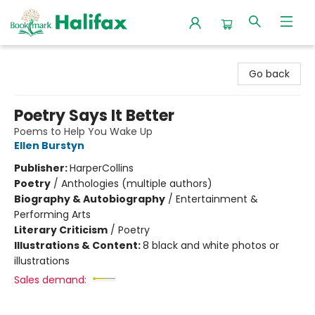
Halifax Bookmark
Go back
Poetry Says It Better
Poems to Help You Wake Up
Ellen Burstyn
Publisher:
HarperCollins
Poetry
/
Anthologies (multiple authors)
Biography & Autobiography
/
Entertainment &
Performing Arts
Literary Criticism
/
Poetry
Illustrations & Content:
8 black and white photos or
illustrations
Sales demand: