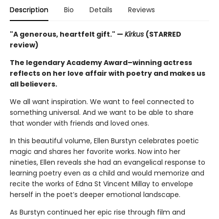
Description
Bio
Details
Reviews
"A generous, heartfelt gift." —
Kirkus
(STARRED
review)
The legendary Academy Award–winning actress
reflects on her love affair with poetry and makes us
all believers.
We all want inspiration. We want to feel connected to
something universal. And we want to be able to share
that wonder with friends and loved ones.
In this beautiful volume, Ellen Burstyn celebrates poetic
magic and shares her favorite works. Now into her
nineties, Ellen reveals she had an evangelical response to
learning poetry even as a child and would memorize and
recite the works of Edna St Vincent Millay to envelope
herself in the poet’s deeper emotional landscape.
As Burstyn continued her epic rise through film and