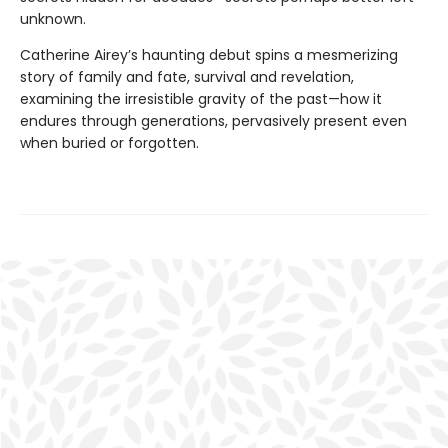
unknown.
Catherine Airey’s haunting debut spins a mesmerizing
story of family and fate, survival and revelation,
examining the irresistible gravity of the past—how it
endures through generations, pervasively present even
when buried or forgotten.