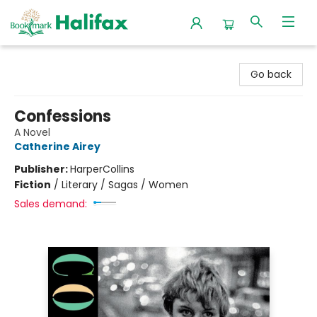
Halifax Bookmark
Go back
Confessions
A Novel
Catherine Airey
Publisher:
HarperCollins
Fiction
/
Literary / Sagas / Women
Sales demand: