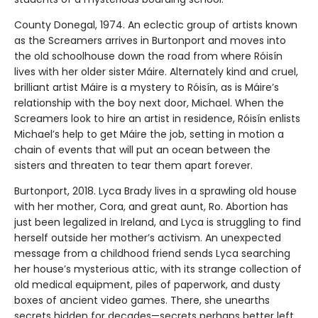
County Donegal, 1974. An eclectic group of artists known
as the Screamers arrives in Burtonport and moves into
the old schoolhouse down the road from where Róisín
lives with her older sister Máire. Alternately kind and cruel,
brilliant artist Máire is a mystery to Róisín, as is Máire’s
relationship with the boy next door, Michael. When the
Screamers look to hire an artist in residence, Róisín enlists
Michael’s help to get Máire the job, setting in motion a
chain of events that will put an ocean between the
sisters and threaten to tear them apart forever.
Burtonport, 2018. Lyca Brady lives in a sprawling old house
with her mother, Cora, and great aunt, Ro. Abortion has
just been legalized in Ireland, and Lyca is struggling to find
herself outside her mother’s activism. An unexpected
message from a childhood friend sends Lyca searching
her house’s mysterious attic, with its strange collection of
old medical equipment, piles of paperwork, and dusty
boxes of ancient video games. There, she unearths
secrets hidden for decades—secrets perhaps better left