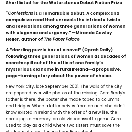
Shortlisted for the Waterstones Debut Fiction Prize
"
Confessions
is a remarkable debut. A complex and
compulsive read that unravels the intricate twists
and revelations among three generations of women
with elegance and urgency." —Miranda Cowley
Heller, author of
The Paper Palace
A “dazzling puzzle box of a novel” (Oprah Daily)
following three generations of women as decades of
secrets spill out of the attic of one family’s
mysterious old home in rural Ireland—a propulsive,
page-turning story about the power of choice.
New York City, late September 2001. The walls of the city
are papered over with photos of the missing. Cora Brady’s
father is there, the poster she made taped to columns
and bridges. When a letter arrives from an aunt she didn’t
know existed in Ireland with the offer of a new life, the
name jogs a memory: an old videocassette game Cora
used to play as a child where two sisters must save the
students of a mysterious boarding school.