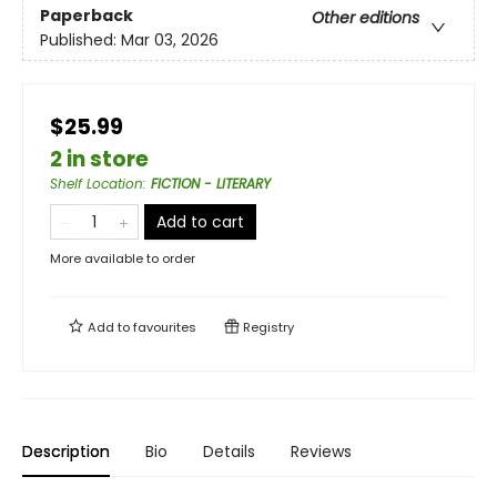
Paperback
Other editions
Published:
Mar 03, 2026
$25.99
2 in store
Shelf Location
:
FICTION - LITERARY
Add to cart
More available to order
Add to
favourites
Registry
Description
Bio
Details
Reviews