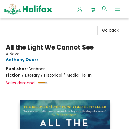
Halifax Bookmark
Go back
All the Light We Cannot See
A Novel
Anthony Doerr
Publisher:
Scribner
Fiction
/
Literary / Historical / Media Tie-In
Sales demand: