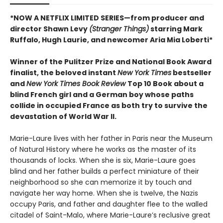
*NOW A NETFLIX LIMITED SERIES—from producer and
director Shawn Levy
(Stranger Things)
starring Mark
Ruffalo, Hugh Laurie, and newcomer Aria Mia Loberti*
Winner of the Pulitzer Prize and National Book Award
finalist, the beloved instant
New York Times
bestseller
and
New York Times Book Review
Top 10 Book about a
blind French girl and a German boy whose paths
collide in occupied France as both try to survive the
devastation of World War II.
Marie-Laure lives with her father in Paris near the Museum
of Natural History where he works as the master of its
thousands of locks. When she is six, Marie-Laure goes
blind and her father builds a perfect miniature of their
neighborhood so she can memorize it by touch and
navigate her way home. When she is twelve, the Nazis
occupy Paris, and father and daughter flee to the walled
citadel of Saint-Malo, where Marie-Laure’s reclusive great