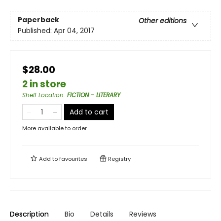
Paperback
Other editions
Published:
Apr 04, 2017
$28.00
2 in store
Shelf Location
:
FICTION - LITERARY
Add to cart
More available to order
Add to
favourites
Registry
Description
Bio
Details
Reviews