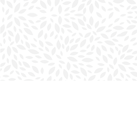
Find us at
Halifax Bookmark
5686 Spring Garden Rd.