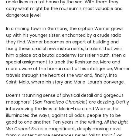
uncle lives in a tall house by the sea. With them they
carry what might be the museum’s most valuable and
dangerous jewel.
In a mining town in Germany, the orphan Werner grows
up with his younger sister, enchanted by a crude radio
they find. Werner becomes an expert at building and
fixing these crucial new instruments, a talent that wins
him a place at a brutal academy for Hitler Youth, then a
special assignment to track the Resistance. More and
more aware of the human cost of his intelligence, Werner
travels through the heart of the war and, finally, into
Saint-Malo, where his story and Marie-Laure’s converge.
Doerr’s “stunning sense of physical detail and gorgeous
metaphors” (
San Francisco Chronicle
) are dazzling. Deftly
interweaving the lives of Marie-Laure and Werner, he
illuminates the ways, against all odds, people try to be
good to one another. Ten years in the writing,
All the Light
We Cannot See
is a magnificent, deeply moving novel
from a writer “whose sentences never fail to thrill” (
Los