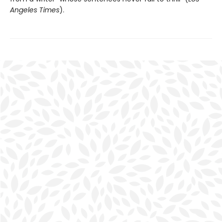
Angeles Times
).