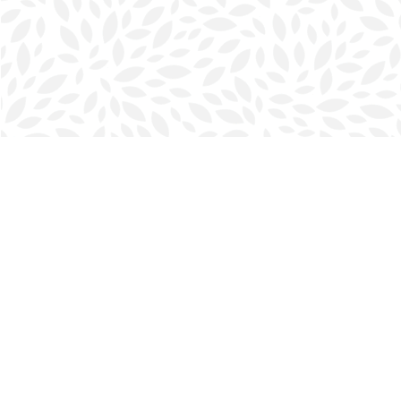
Find us at
Halifax Bookmark
5686 Spring Garden Rd.
Halifax
,
NS
Canada
B3J 1H5
Map & Hours
Contact us