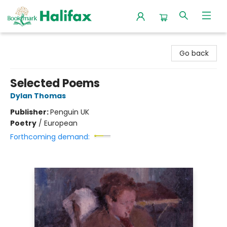
Halifax Bookmark
Go back
Selected Poems
Dylan Thomas
Publisher:
Penguin UK
Poetry
/
European
Forthcoming demand: