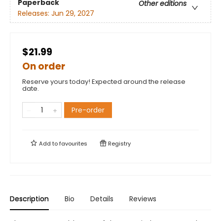
Paperback
Other editions
Releases:
Jun 29, 2027
$21.99
On order
Reserve yours today! Expected around the release
date.
Pre-order
Add to
favourites
Registry
Description
Bio
Details
Reviews