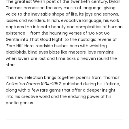
The greatest Welsh poet of the twentieth century, Dylan
Thomas harnessed the very music of language, giving
voice to the inevitable shape of life, its joys and sorrows,
losses and wonders. In rich, evocative language, his work
captures the intricate beauty and complexities of human
existence – from the haunting verses of ‘Do Not Go
Gentle into That Good Night’ to the nostalgic reverie of
‘Fern Hill’. Here, roadside bushes brim with whistling
blackbirds, blind eyes blaze like meteors, love remains
when lovers are lost and time ticks a heaven round the
stars.
This new selection brings together poems from Thomas’
Collected Poems 1934–1952
, published during his lifetime,
along with a few rare gems that offer a deeper insight
into his creative world and the enduring power of his
poetic genius.