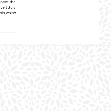
uspect the
ve Etta’s
thin which