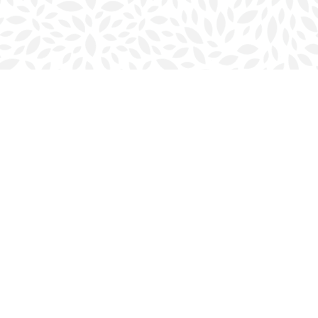
Social