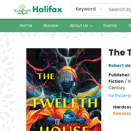
Keyword
Home
Browse
About Us
Events
S
Halifax Bookmark
The 
Robert de
Publisher
Fiction
/
M
Century
Forthcomi
Hardco
Releases