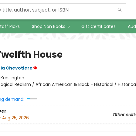
taff Picks
Shop Non Books
Gift Certificates
Aud
Twelfth House
 la Chevotiere
:
Kensington
agical Realism / African American & Black - Historical / Historical
ng demand:
ver
Other editi
:
Aug 25, 2026