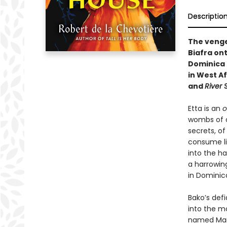
Descriptio
The vengef
Biafra ont
Dominica i
in West A
and
River
Etta is an
o
wombs of o
secrets, o
consume lis
into the h
a harrowin
in Dominic
Bako’s def
into the m
named Mary 