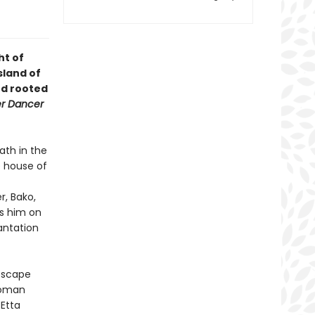
ht of
sland of
nd rooted
r Dancer
ath in the
e house of
r, Bako,
es him on
antation
 escape
woman
 Etta