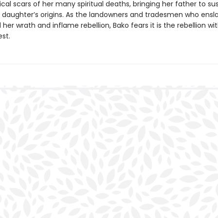
cal scars of her many spiritual deaths, bringing her father to s
is daughter’s origins. As the landowners and tradesmen who ensla
 her wrath and inflame rebellion, Bako fears it is the rebellion wi
est.