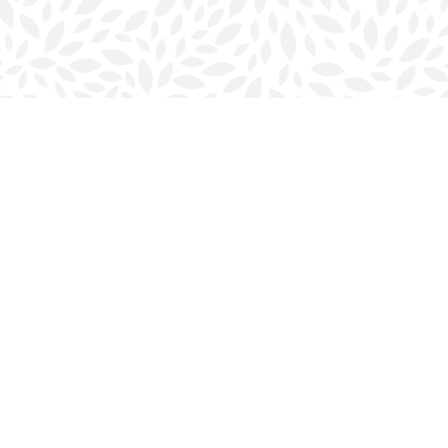
Contact us
902-423-0419
halifax@bookmarkreads.ca