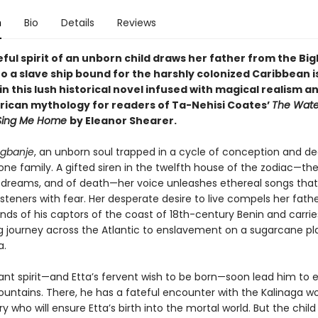
n
Bio
Details
Reviews
ul spirit of an unborn child draws her father from the Big
o a slave ship bound for the harshly colonized Caribbean i
n this lush historical novel infused with magical realism a
frican mythology for readers of Ta-Nehisi Coates’
The Wate
 Sing Me Home
by Eleanor Shearer.
gbanje
, an unborn soul trapped in a cycle of conception and de
ne family. A gifted siren in the twelfth house of the zodiac—th
f dreams, and of death—her voice unleashes ethereal songs that
teners with fear. Her desperate desire to live compels her fathe
ands of his captors of the coast of 18th-century Benin and carri
g journey across the Atlantic to enslavement on a sugarcane pl
a.
iant spirit—and Etta’s fervent wish to be born—soon lead him to
ountains. There, he has a fateful encounter with the Kalinaga 
who will ensure Etta’s birth into the mortal world. But the child