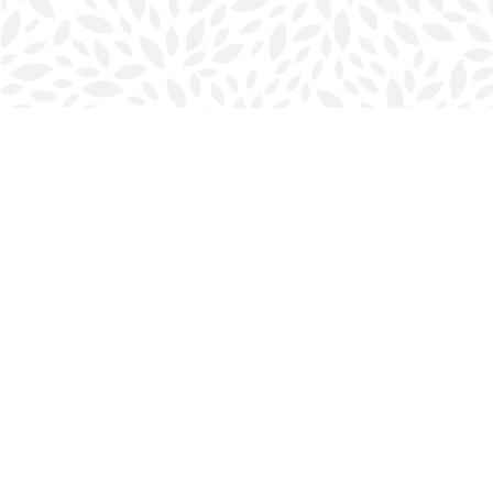
Find us at
Halifax Bookmark
5686 Spring Garden Rd.
Halifax
,
NS
Canada
B3J 1H5
Map & Hours