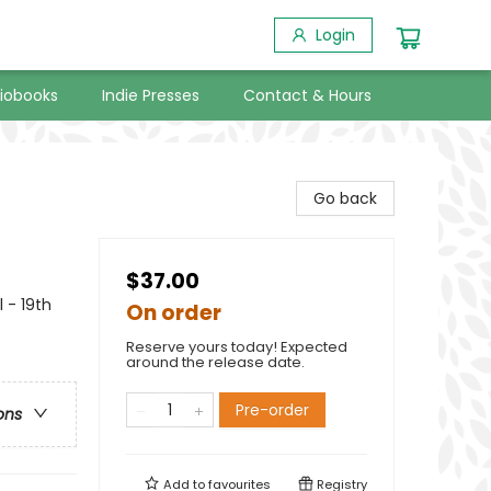
Login
iobooks
Indie Presses
Contact & Hours
Go back
$37.00
 - 19th
On order
Reserve yours today! Expected
around the release date.
Pre-order
ons
Add to
favourites
Registry