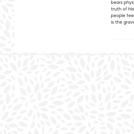
bears physi
truth of h
people feel
is the grav