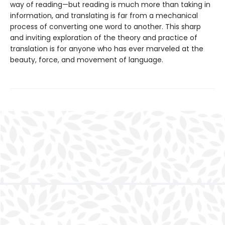
way of reading—but reading is much more than taking in
information, and translating is far from a mechanical
process of converting one word to another. This sharp
and inviting exploration of the theory and practice of
translation is for anyone who has ever marveled at the
beauty, force, and movement of language.