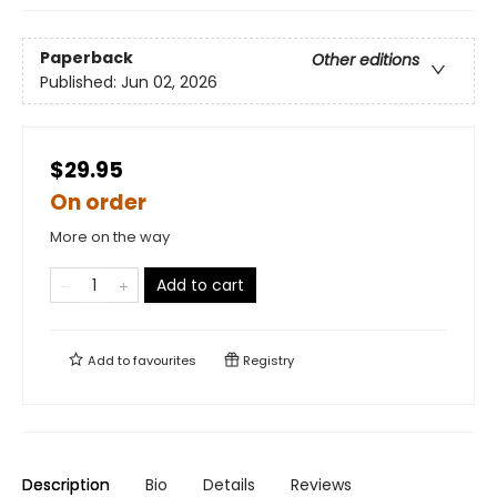
Paperback
Other editions
Published:
Jun 02, 2026
$29.95
On order
More on the way
Add to cart
Add to
favourites
Registry
Description
Bio
Details
Reviews