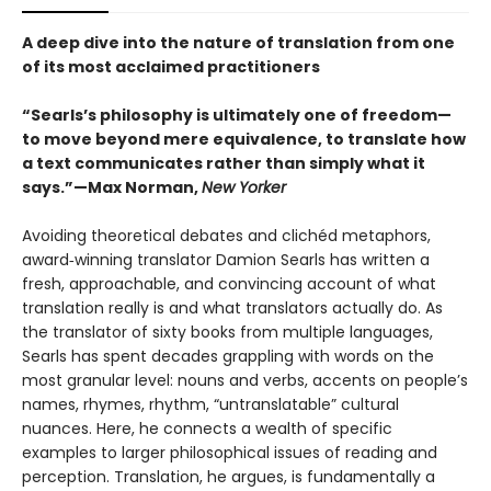
A deep dive into the nature of translation from one
of its most acclaimed practitioners
“Searls’s philosophy is ultimately one of freedom—
to move beyond mere equivalence, to translate how
a text communicates rather than simply what it
says.”—Max Norman,
New Yorker
Avoiding theoretical debates and clichéd metaphors,
award‑winning translator Damion Searls has written a
fresh, approachable, and convincing account of what
translation really is and what translators actually do. As
the translator of sixty books from multiple languages,
Searls has spent decades grappling with words on the
most granular level: nouns and verbs, accents on people’s
names, rhymes, rhythm, “untranslatable” cultural
nuances. Here, he connects a wealth of specific
examples to larger philosophical issues of reading and
perception. Translation, he argues, is fundamentally a