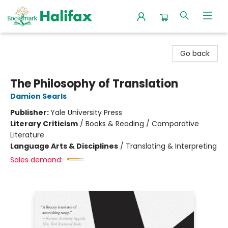
Halifax Bookmark
Go back
The Philosophy of Translation
Damion Searls
Publisher:
Yale University Press
Literary Criticism
/
Books & Reading / Comparative
Literature
Language Arts & Disciplines
/
Translating & Interpreting
Sales demand: