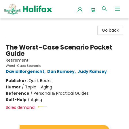
Halifax Bookmark
Go back
The Worst-Case Scenario Pocket
Guide
Retirement
Worst-Case Scenario
David Borgenicht
,
Dan Ramsey
,
Judy Ramsey
Publisher:
Quirk Books
Humor
/
Topic - Aging
Reference
/
Personal & Practical Guides
Self-Help
/
Aging
Sales demand: