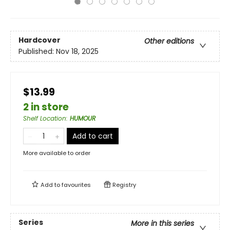
Hardcover
Other editions
Published:
Nov 18, 2025
$13.99
2 in store
Shelf Location
:
HUMOUR
Add to cart
More available to order
Add to
favourites
Registry
Series
More in this series