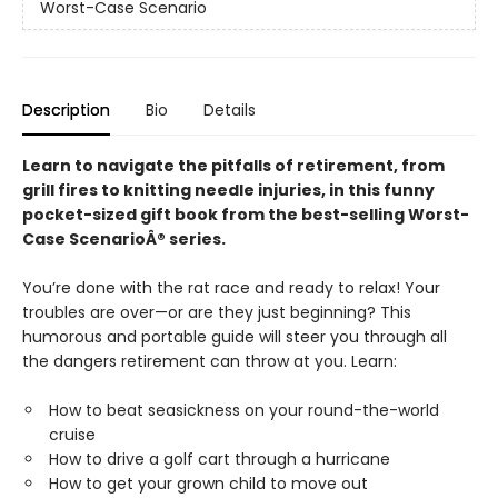
Worst-Case Scenario
Description
Bio
Details
Learn to navigate the pitfalls of retirement, from
grill fires to knitting needle injuries, in this funny
pocket-sized gift book from the best-selling Worst-
Case ScenarioÂ® series.
You’re done with the rat race and ready to relax! Your
troubles are over—or are they just beginning? This
humorous and portable guide will steer you through all
the dangers retirement can throw at you. Learn:
How to beat seasickness on your round-the-world
cruise
How to drive a golf cart through a hurricane
How to get your grown child to move out