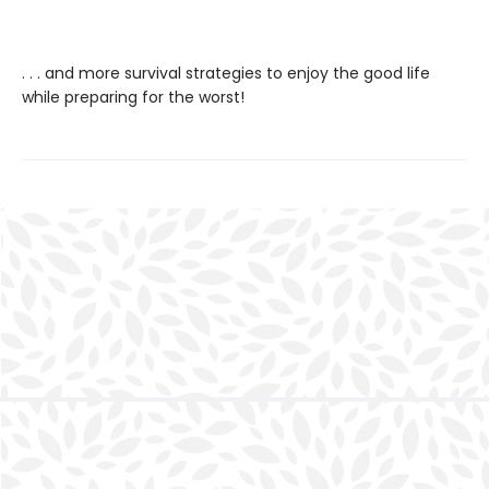
. . . and more survival strategies to enjoy the good life
while preparing for the worst!