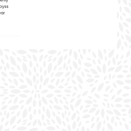
erily
byss
ear