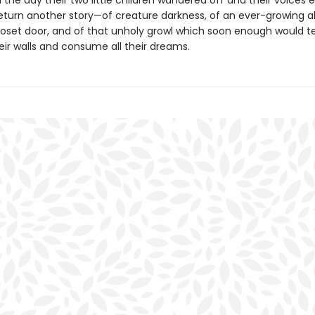
 the day their two little children wandered off and their voices e
eturn another story—of creature darkness, of an ever-growing a
loset door, and of that unholy growl which soon enough would t
eir walls and consume all their dreams.