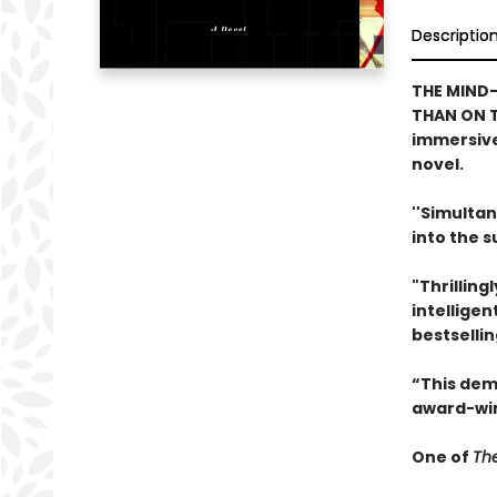
Descriptio
THE MIND-
THAN ON T
immersive
novel.
''Simultan
into the 
"Thrilling
intelligen
bestselli
“This dem
award-win
One of
The