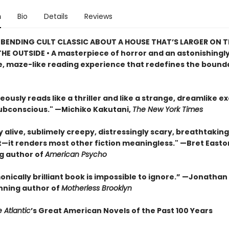
n
Bio
Details
Reviews
BENDING CULT CLASSIC ABOUT A HOUSE THAT’S LARGER ON TH
HE OUTSIDE • A masterpiece of horror and an astonishingl
, maze-like reading experience that redefines the bounda
eously reads like a thriller and like a strange, dreamlike e
subconscious." —Michiko Kakutani,
The New York Times
ly alive, sublimely creepy, distressingly scary, breathtaking
t—it renders most other fiction meaningless." —Bret Easton 
ng author of
American Psycho
onically brilliant book is impossible to ignore.” —Jonatha
ning author of
Motherless Brooklyn
 Atlantic
’s Great American Novels of the Past 100 Years