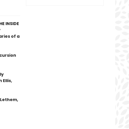
E INSIDE
y
ries of a
xcursion
ly
Ellis,
n Lethem,