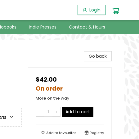
Login
iobooks
Indie Presses
Contact & Hours
Go back
$42.00
On order
More on the way
Add to cart
ons
Add to
favourites
Registry