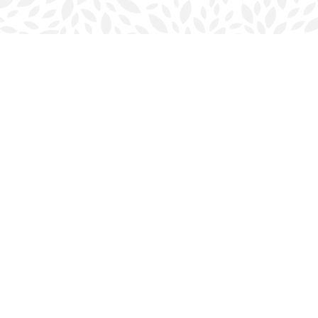
Contact us
902-423-0419
halifax@bookmarkreads.ca
Prices in
CAD
Bookmanager
Powered by