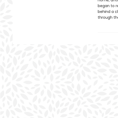
home, until
began to r
behind a c
through th