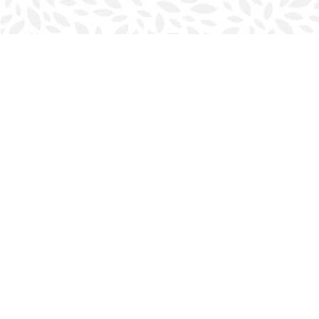
Find us at
Halifax Bookmark
5686 Spring Garden Rd.
Halifax
,
NS
Canada
B3J 1H5
Map & Hours