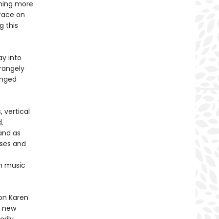
thing more
rface on
g this
ay into
rangely
anged
 vertical
.
 and as
rses and
om music
ion Karen
r new