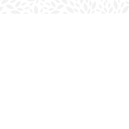
Social