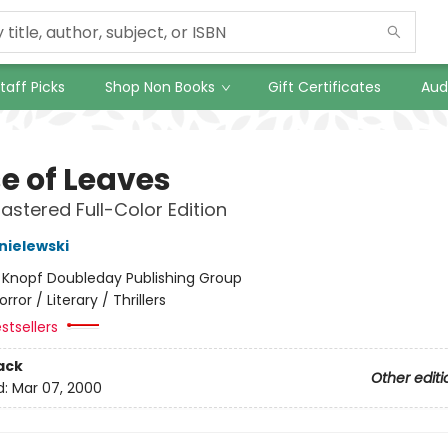
taff Picks
Shop Non Books
Gift Certificates
Aud
e of Leaves
stered Full-Color Edition
nielewski
:
Knopf Doubleday Publishing Group
orror / Literary / Thrillers
stsellers
ack
Other editi
d:
Mar 07, 2000