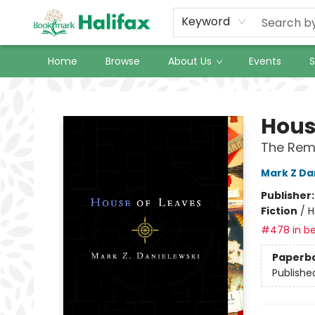
Keyword
Home
Browse
About Us
Events
S
Halifax Bookmark
Hous
The Rema
Mark Z Da
Publisher
Fiction
/
H
#478 in be
Paperb
Publishe