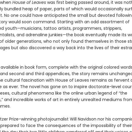
, when
House of Leaves
was first being passed around, it was no
ly bundled heap of paper, parts of which would occasionally su
t. No one could have anticipated the small but devoted followin
 story would soon command. Starting with an odd assortment of
ed youth—musicians, tattoo artists, programmers, strippers,
talists, and adrenaline junkies—the book eventually made its w
of older generations, who not only found themselves in those st
ages but also discovered a way back into the lives of their estr
vailable in book form, complete with the original colored words,
 and second and third appendices, the story remains unchanged
the cultural fascination with House of Leaves remains as fervent
e as ever. The novel has gone on to inspire doctorate-level cou
eses, cultural phenomena like the online urban legend of “the
” and incredible works of art in entirely unrealted mediums fr
ames.
itzer Prize-winning photojournalist Will Navidson nor his compan
prepared to face the consequences of the impossibility of thei