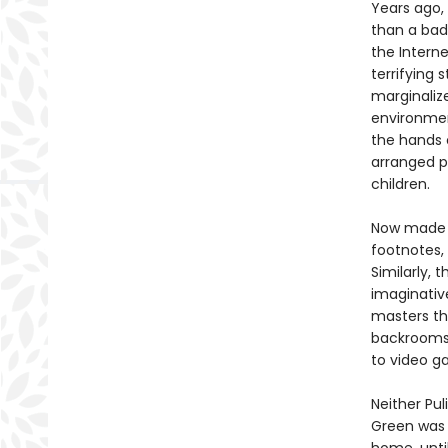
Years ago
than a bad
the Interne
terrifying
marginaliz
environmen
the hands 
arranged p
children.
Now made a
footnotes,
Similarly, 
imaginativ
masters th
backrooms,
to video g
Neither Pul
Green was 