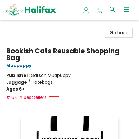
Halifax Bookmark
Go back
Bookish Cats Reusable Shopping
Bag
Mudpuppy
Publisher:
Galison Mudpuppy
Luggage
/
Totebags
Ages 6+
#164 in bestsellers