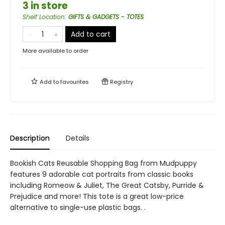
3 in store
Shelf Location
:
GIFTS & GADGETS - TOTES
Add to cart
More available to order
Add to
favourites
Registry
Description
Details
Bookish Cats Reusable Shopping Bag from Mudpuppy
features 9 adorable cat portraits from classic books
including Romeow & Juliet, The Great Catsby, Purride &
Prejudice and more! This tote is a great low-price
alternative to single-use plastic bags. .