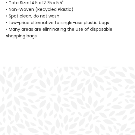
• Tote Size: 14.5 x 12.75 x 5.5"
• Non-Woven (Recycled Plastic)
• Spot clean, do not wash
• Low-price alternative to single-use plastic bags
• Many areas are eliminating the use of disposable
shopping bags