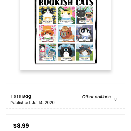
Tote Bag
Other editions
Published:
Jul 14, 2020
$8.99