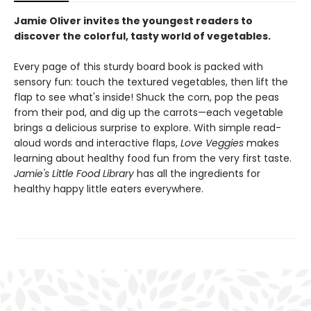
Jamie Oliver invites the youngest readers to
discover the colorful, tasty world of vegetables.
Every page of this sturdy board book is packed with
sensory fun: touch the textured vegetables, then lift the
flap to see what's inside! Shuck the corn, pop the peas
from their pod, and dig up the carrots—each vegetable
brings a delicious surprise to explore. With simple read-
aloud words and interactive flaps,
Love Veggies
makes
learning about healthy food fun from the very first taste.
Jamie's Little Food Library
has all the ingredients for
healthy happy little eaters everywhere.