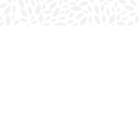
Find us at
Halifax Bookmark
5686 Spring Garden Rd.
Halifax
,
NS
Canada
B3J 1H5
Map & Hours
Contact us
902-423-0419
halifax@bookmarkreads.ca