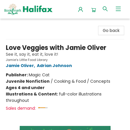
Halifax Bookmark
Go back
Love Veggies with Jamie Oliver
See it, say it, eat it, love it!
Jamie’s Little Food Library
Jamie Oliver
,
Adrian Johnson
Publisher:
Magic Cat
Juvenile Nonfiction
/
Cooking & Food / Concepts
Ages 4 and under
Illustrations & Content:
full-color illustrations
throughout
Sales demand: