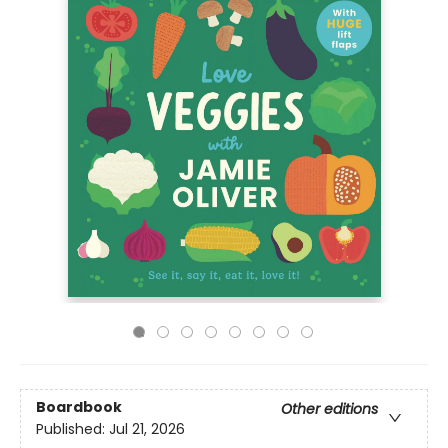
Boardbook
Other editions
Published:
Jul 21, 2026