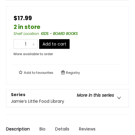
$17.99
2 in store
Shelf Location
:
KIDS - BOARD BOOKS
Add to cart
More available to order
Add to
favourites
Registry
Series
More in this series
Jamie’s Little Food Library
Description
Bio
Details
Reviews