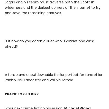
Logan and his team must traverse both the Scottish
wilderness and the darkest corners of the internet to try
and save the remaining captives.
But how do you catch a killer who is always one click
ahead?
A tense and unputdownable thriller perfect for fans of Ian
Rankin, Neil Lancaster and Val McDermid.
PRAISE FOR JD KIRK
'Your next crime fiction obsession'
Michael Wood