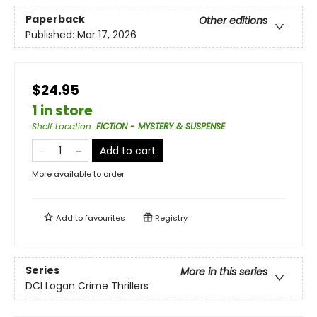
Paperback
Other editions
Published:
Mar 17, 2026
$24.95
1 in store
Shelf Location
:
FICTION - MYSTERY & SUSPENSE
Add to cart
More available to order
Add to
favourites
Registry
Series
More in this series
DCI Logan Crime Thrillers