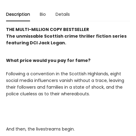
Description
Bio
Details
THE MULTI-MILLION COPY BESTSELLER
The unmissable Scottish crime thriller fiction series
featuring DCI Jack Logan.
What price would you pay for fame?
Following a convention in the Scottish Highlands, eight
social media influencers vanish without a trace, leaving
their followers and families in a state of shock, and the
police clueless as to their whereabouts.
And then, the livestreams begin.