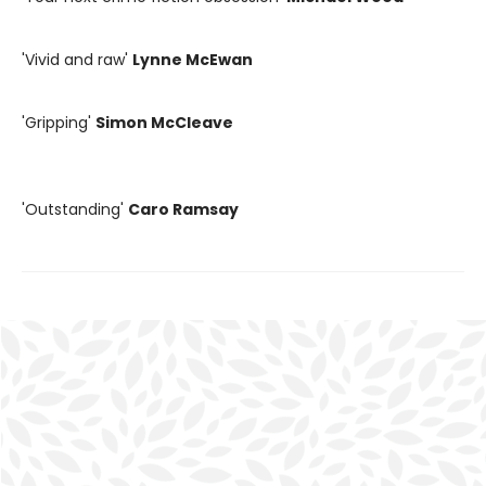
'Vivid and raw'
Lynne McEwan
'Gripping'
Simon McCleave
'Outstanding'
Caro Ramsay