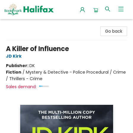
Halifax Bookmark
Go back
A Killer of Influence
JD Kirk
Publisher:
DK
Fiction
/
Mystery & Detective - Police Procedural / Crime
/ Thrillers - Crime
Sales demand: