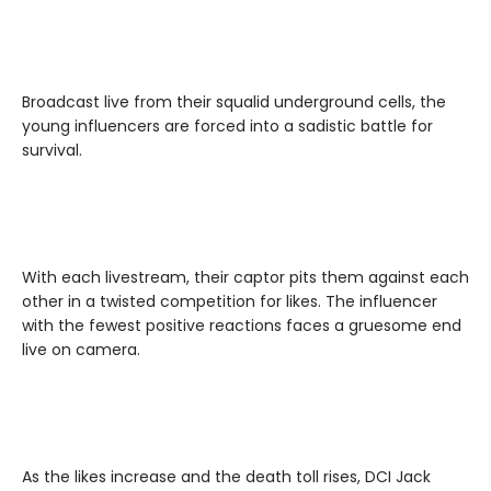
Broadcast live from their squalid underground cells, the
young influencers are forced into a sadistic battle for
survival.
With each livestream, their captor pits them against each
other in a twisted competition for likes. The influencer
with the fewest positive reactions faces a gruesome end
live on camera.
As the likes increase and the death toll rises, DCI Jack