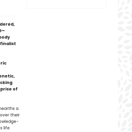
ndered,
ol—
obody
 finalist
ric
enetic,
acking
rprise of
nearths a
 over their
nowledge-
 life