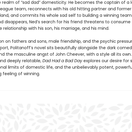
e realm of “sad dad” domesticity. He becomes the captain of a l
league team, reconnects with his old hitting partner and former
land, and commits his whole sad self to building a winning team
d disappears, Ned’s search for his friend threatens to consume
he relationship with his son, his marriage, and his mind.
on on fathers and sons, male friendship, and the psychic pressu
sport, Politanoff’s novel sits beautifully alongside the dark comedy
d the masculine angst of John Cheever, with a style all its own.
and deeply relatable,
Dad Had a Bad Day
explores our desire for 
al limits of domestic life, and the unbelievably potent, powerfu
g feeling of winning.