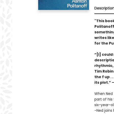
Descriptio
"This book
Politanof
something 
writes lik
for the Pu
“[I] could
descriptio
rhythmic, 
Tim Robin
the f up .
its plot.”
When Ned f
part of his
six-year-o
-Ned joins 