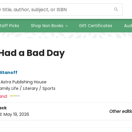
taff Picks
Shop Non Books
Gift Certificates
Aud
Had a Bad Day
litanoff
:
Astra Publishing House
amily Life / Literary / Sports
and:
ack
Other editi
d:
May 19, 2026