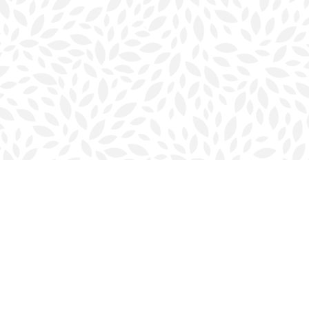
Contact us
902-423-0419