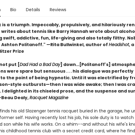
n
Bio
Details
Reviews
 is a triumph. Impeccably, propulsively, and hilariously re
f writes about tennis like Barry Hannah wrote about alcoh
swift, addictive, fun, life-giving and also totally filthy. N
e Ashton Politanoff." —Rita Bullwinkel, author of
Headshot
, a
litzer Prize
 not put [
Dad Had a Bad Day
] down…[Politanoff's] atmosphe
ns were spare but sensuous . . . his dialogue was perfectly
to the point of being hypnotic. Until it was electrified by fr
son-style outbursts—then I was wide awake; then I was cr
 . . I delighted in its chiseled prose, and the suspense and su
 —Beau Dealy,
Racquet Magazine
inds his old Slazenger tennis racquet buried in the garage, he u
 former self. Having recently lost his job, his sole duty is to watch
ld son while his wife works. On a whim--and without his wife's k
his childhood tennis club with a secret credit card, where he finds