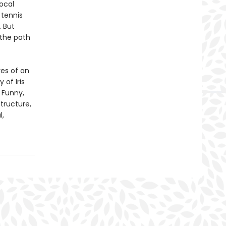
ocal
 tennis
. But
 the path
res of an
 of Iris
 Funny,
structure,
l,