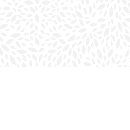
Social