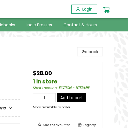
Login
iobooks
Indie Presses
Contact & Hours
Go back
$28.00
1 in store
Shelf Location
:
FICTION - LITERARY
Add to cart
More available to order
ons
Add to
favourites
Registry