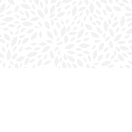
Find us at
Halifax Bookmark