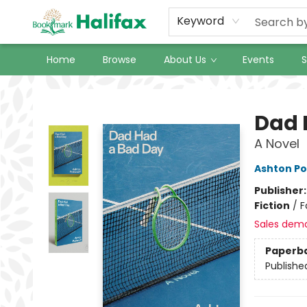
Keyword
Home
Browse
About Us
Events
S
Halifax Bookmark
Dad 
A Novel
Ashton Po
Publisher
Fiction
/
F
Sales dem
Paperb
Publishe