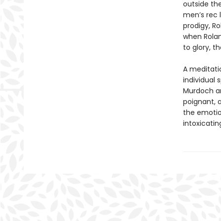
outside th
men’s rec 
prodigy, Ro
when Rolan
to glory, t
A meditati
individual 
Murdoch an
poignant, 
the emotion
intoxicatin