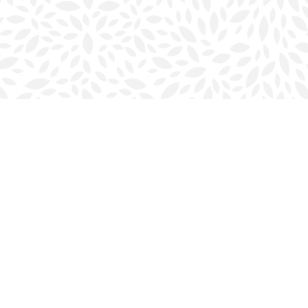
Social