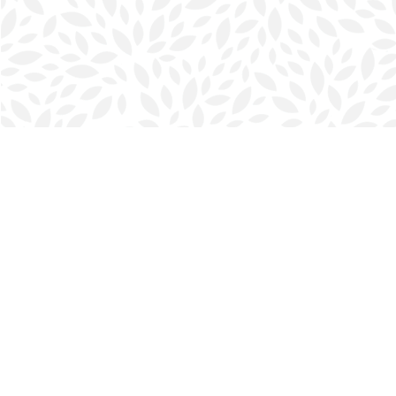
Find us at
Halifax Bookmark
5686 Spring Garden Rd.
Halifax
,
NS
Canada
B3J 1H5
Map & Hours