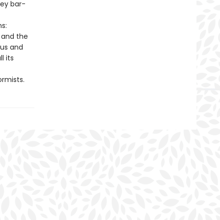
hey bar-
s:
, and the
ous and
l its
rmists.