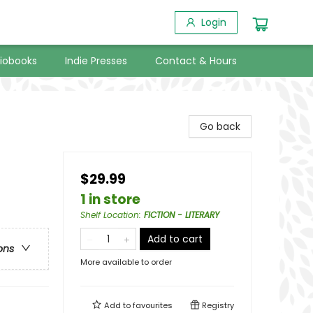
Login
iobooks
Indie Presses
Contact & Hours
Go back
$29.99
1 in store
Shelf Location
:
FICTION - LITERARY
Add to cart
ons
More available to order
Add to
favourites
Registry