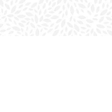
Contact us
902-423-0419
halifax@bookmarkreads.ca