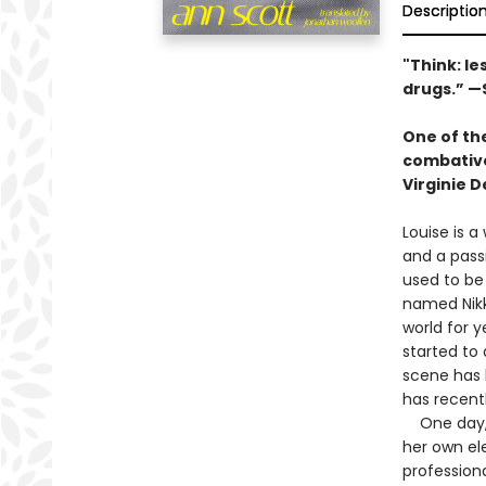
Descriptio
"Think: le
drugs.” —
One of the
combative 
Virginie 
Louise is a
and a pass
used to be
named Nikki
world for y
started to
scene has 
has recent
One day, L
her own ele
professiona