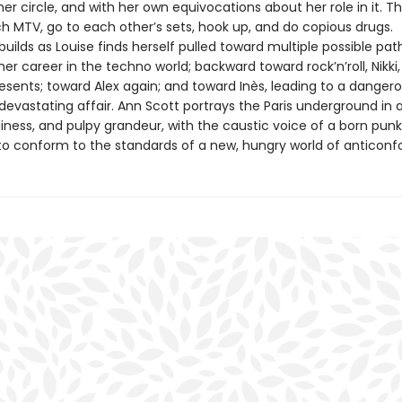
r circle, and with her own equivocations about her role in it. T
ch MTV, go to each other’s sets, hook up, and do copious drugs.
lds as Louise finds herself pulled toward multiple possible path
her career in the techno world; backward toward rock’n’roll, Nikki
resents; toward Alex again; and toward Inès, leading to a danger
devastating affair. Ann Scott portrays the Paris underground in al
iness, and pulpy grandeur, with the caustic voice of a born punk
 to conform to the standards of a new, hungry world of anticonfo