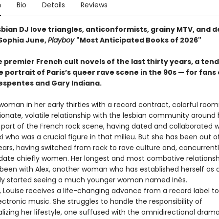
n
Bio
Details
Reviews
sbian DJ love triangles, anticonformists, grainy MTV, and 
Sophia June,
Playboy
"Most Anticipated Books of 2026"
 premier French cult novels of the last thirty years, a ten
portrait of Paris’s queer rave scene in the 90s — for fans 
Despentes and Gary Indiana.
 woman in her early thirties with a record contract, colorful roo
ionate, volatile relationship with the lesbian community around 
 part of the French rock scene, having dated and collaborated 
 who was a crucial figure in that milieu. But she has been out o
ears, having switched from rock to rave culture and, concurrentl
 date chiefly women. Her longest and most combative relationshi
been with Alex, another woman who has established herself as 
ly started seeing a much younger woman named Inès.
ouise receives a life-changing advance from a record label t
ctronic music. She struggles to handle the responsibility of
lizing her lifestyle, one suffused with the omnidirectional dram