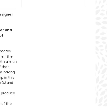
designer
der and
of
mmates,
her. She
with a man
f that
y, having
p in this
a DJ and
o produce
a of the