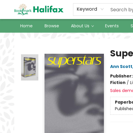
Keyword
Home
Browse
About Us
Events
S
Halifax Bookmark
Supe
Ann Scott
Publisher
Fiction
/
L
Sales dem
Paperb
Publishe