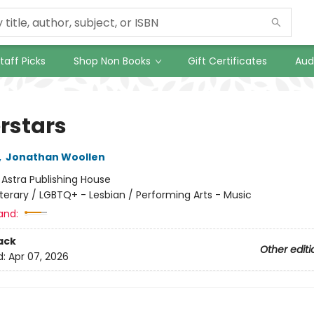
taff Picks
Shop Non Books
Gift Certificates
Aud
rstars
,
Jonathan Woollen
:
Astra Publishing House
iterary / LGBTQ+ - Lesbian / Performing Arts - Music
and:
ack
Other editi
d:
Apr 07, 2026