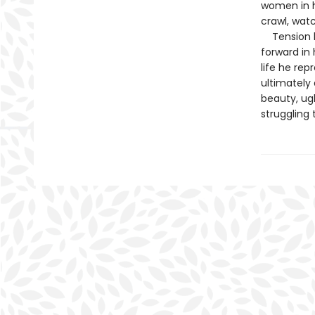
women in he
crawl, wat
Tension bui
forward in 
life he rep
ultimately 
beauty, ugl
struggling