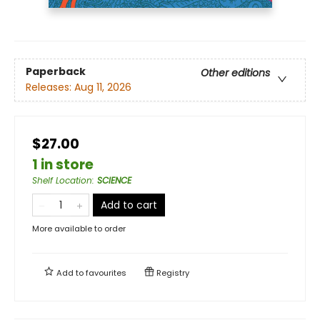
Paperback
Other editions
Releases:
Aug 11, 2026
$27.00
1 in store
Shelf Location
:
SCIENCE
Add to cart
More available to order
Add to
favourites
Registry