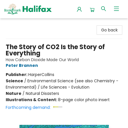
Halifax Bookmark
Go back
The Story of CO2 Is the Story of
Everything
How Carbon Dioxide Made Our World
Peter Brannen
Publisher:
HarperCollins
Science
/
Environmental Science (see also Chemistry -
Environmental) / Life Sciences - Evolution
Nature
/
Natural Disasters
Illustrations & Content:
8-page color photo insert
Forthcoming demand: