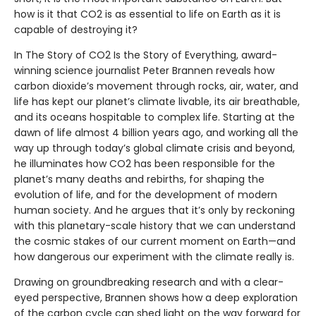
how is it that CO2 is as essential to life on Earth as it is
capable of destroying it?
In The Story of CO2 Is the Story of Everything, award-
winning science journalist Peter Brannen reveals how
carbon dioxide’s movement through rocks, air, water, and
life has kept our planet’s climate livable, its air breathable,
and its oceans hospitable to complex life. Starting at the
dawn of life almost 4 billion years ago, and working all the
way up through today’s global climate crisis and beyond,
he illuminates how CO2 has been responsible for the
planet’s many deaths and rebirths, for shaping the
evolution of life, and for the development of modern
human society. And he argues that it’s only by reckoning
with this planetary-scale history that we can understand
the cosmic stakes of our current moment on Earth—and
how dangerous our experiment with the climate really is.
Drawing on groundbreaking research and with a clear-
eyed perspective, Brannen shows how a deep exploration
of the carbon cycle can shed light on the way forward for