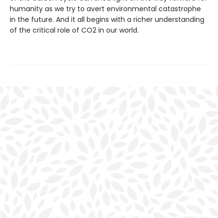
humanity as we try to avert environmental catastrophe
in the future. And it all begins with a richer understanding
of the critical role of CO2 in our world.