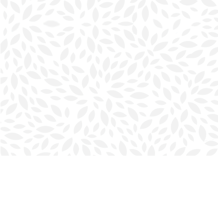
Find us at