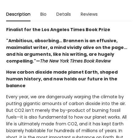
Description
Bio
Details
Reviews
Finalist for the Los Angeles Times Book Prize
"Ambitious, absorbing… Brannen is an effusive,
maximalist writer, a mind vividly alive on the page…
and his arguments, like his writing, are hugely
compelling."—
The New York Times Book Review
How carbon dioxide made planet Earth, shaped
human history, and now holds our future in the
balance
Every year, we are dangerously warping the climate by
putting gigantic amounts of carbon dioxide into the air.
But CO2 isn’t merely the by-product of burning fossil
fuels—it is also fundamental to how our planet works. All
life is ultimately made from CO2, and it has kept Earth
bizarrely habitable for hundreds of millions of years. In
short, it is the most important substance on Earth. But