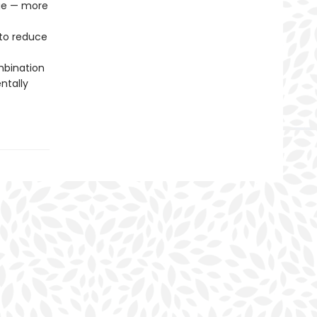
age — more
to reduce
mbination
ntally