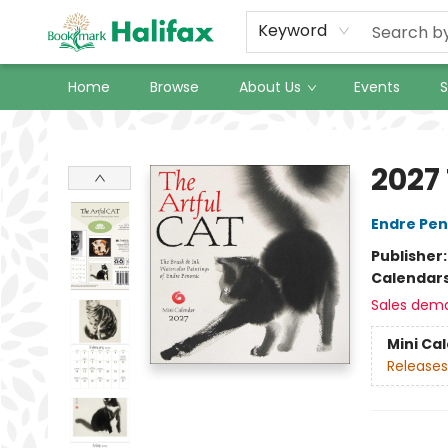
Keyword
Home
Browse
About Us
Events
S
Halifax Bookmark
2027
Endre Pe
Publisher
Calendar
Sales dem
Mini Ca
Releases