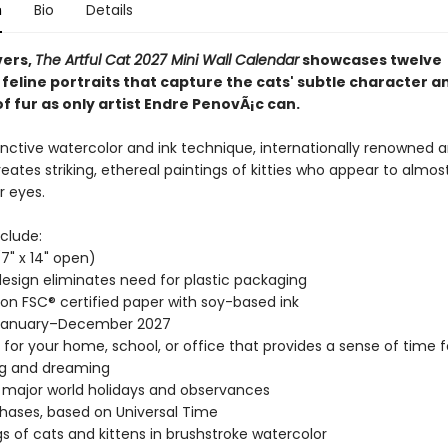
n
Bio
Details
vers,
The Artful Cat 2027 Mini Wall Calendar
showcases twelve
 feline portraits that capture the cats' subtle character a
f fur as only artist Endre PenovÃ¡c can.
inctive watercolor and ink technique, internationally renowned ar
reates striking, ethereal paintings of kitties who appear to almos
r eyes.
clude:
(7" x 14" open)
esign eliminates need for plastic packaging
 on FSC® certified paper with soy-based ink
January–December 2027
t for your home, school, or office that provides a sense of time f
ng and dreaming
l major world holidays and observances
ases, based on Universal Time
gs of cats and kittens in brushstroke watercolor