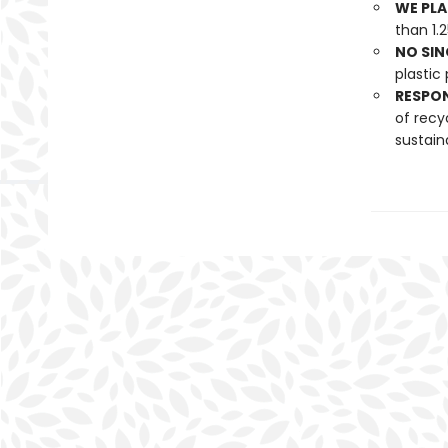
WE PLA
than 1.
NO SIN
plastic 
RESPO
of recy
sustain