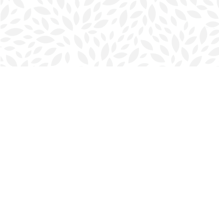
Find us at
Halifax Bookmark
5686 Spring Garden Rd.
Halifax
,
NS
Canada
B3J 1H5
Map & Hours