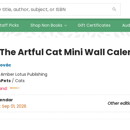
taff Picks
Shop Non Books
Gift Certificates
Aud
 The Artful Cat Mini Wall Cal
novác
:
Amber Lotus Publishing
s
Pets
/
Cats
and:
lendar
Other editi
:
Sep 01, 2026