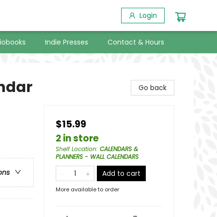
Login
iobooks
Indie Presses
Contact & Hours
endar
Go back
$15.99
2 in store
Shelf Location
:
CALENDARS &
PLANNERS - WALL CALENDARS
ons
Add to cart
More available to order