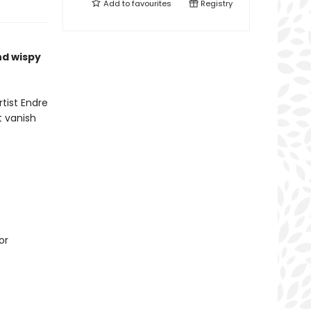
Add to
favourites
Registry
nd wispy
tist Endre
t vanish
or