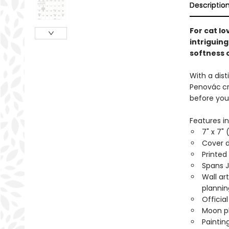
Descriptio
For cat lo
intriguing
softness o
With a dist
Penovác
c
before you
Features in
7" x 7" 
Cover d
Printed
Spans 
Wall ar
planni
Officia
Moon ph
Paintin