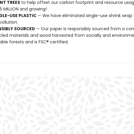
NT TREES
to help offset our carbon footprint and resource us
25 MILLION and growing!
GLE-USE PLASTIC
— We have eliminated single-use shrink wrap 
pollution.
NSIBLY SOURCED
— Our paper is responsibly sourced from a co
cled materials and wood harvested from socially and environme
able forests and is FSC® certified.