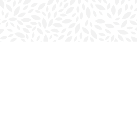
Contact us
902-423-0419
halifax@bookmarkreads.ca