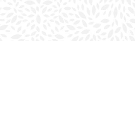
Social