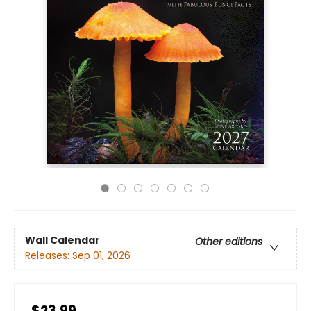
Wall Calendar
Other editions
Releases:
Sep 01, 2026
$23.99