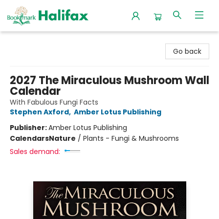
Halifax Bookmark
Go back
2027 The Miraculous Mushroom Wall
Calendar
With Fabulous Fungi Facts
Stephen Axford
,
Amber Lotus Publishing
Publisher:
Amber Lotus Publishing
Calendars
Nature
/
Plants - Fungi & Mushrooms
Sales demand: