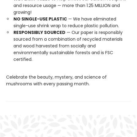
and resource usage — more than 1.25 MILLION and
growing!
NO SINGLE-USE PLASTIC
— We have eliminated
single-use shrink wrap to reduce plastic pollution.
RESPONSIBLY SOURCED
— Our paper is responsibly
sourced from a combination of recycled materials
and wood harvested from socially and
environmentally sustainable forests and is FSC
certified.
Celebrate the beauty, mystery, and science of
mushrooms with every passing month.