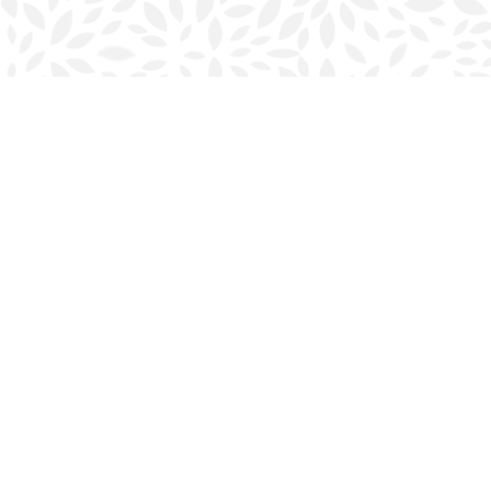
Find us at
Halifax Bookmark
5686 Spring Garden Rd.
Halifax
,
NS
Canada
B3J 1H5
Map & Hours
Contact us
902-423-0419
halifax@bookmarkreads.ca