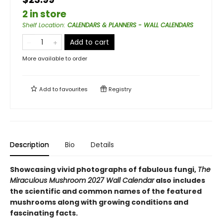
2 in store
Shelf Location
:
CALENDARS & PLANNERS - WALL CALENDARS
Add to cart
More available to order
Add to
favourites
Registry
Description
Bio
Details
Showcasing vivid photographs of fabulous fungi,
The
Miraculous Mushroom 2027 Wall Calendar
also includes
the scientific and common names of the featured
mushrooms along with growing conditions and
fascinating facts.