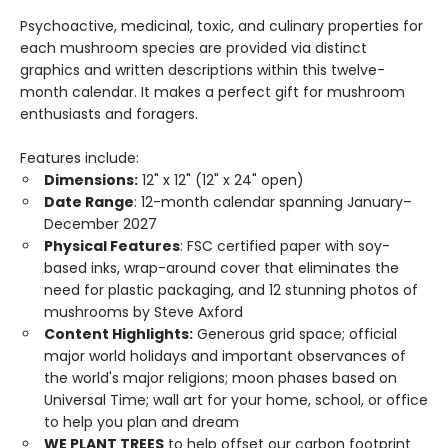
Psychoactive, medicinal, toxic, and culinary properties for
each mushroom species are provided via distinct
graphics and written descriptions within this twelve-
month calendar. It makes a perfect gift for mushroom
enthusiasts and foragers.
Features include:
Dimensions:
12" x 12" (12" x 24" open)
Date Range
: 12-month calendar spanning January–
December 2027
Physical Features
: FSC certified paper with soy-
based inks, wrap-around cover that eliminates the
need for plastic packaging, and 12 stunning photos of
mushrooms by Steve Axford
Content Highlights:
Generous grid space; official
major world holidays and important observances of
the world's major religions; moon phases based on
Universal Time; wall art for your home, school, or office
to help you plan and dream
WE PLANT TREES
to help offset our carbon footprint