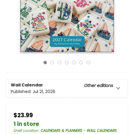
Wall Calendar
Other editions
Published:
Jul 21, 2026
$23.99
1 in store
Shelf Location
:
CALENDARS & PLANNERS - WALL CALENDARS