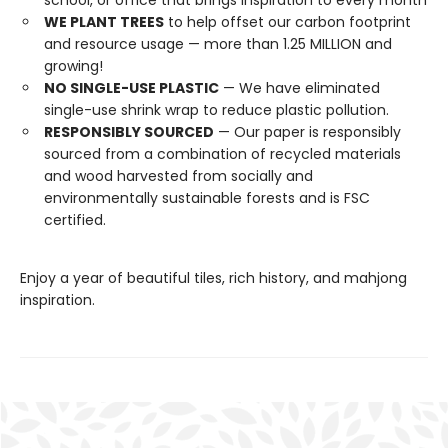
school, or office that brings inspiration to every month
WE PLANT TREES
to help offset our carbon footprint
and resource usage — more than 1.25 MILLION and
growing!
NO SINGLE-USE PLASTIC
— We have eliminated
single-use shrink wrap to reduce plastic pollution.
RESPONSIBLY SOURCED
— Our paper is responsibly
sourced from a combination of recycled materials
and wood harvested from socially and
environmentally sustainable forests and is FSC
certified.
Enjoy a year of beautiful tiles, rich history, and mahjong
inspiration.