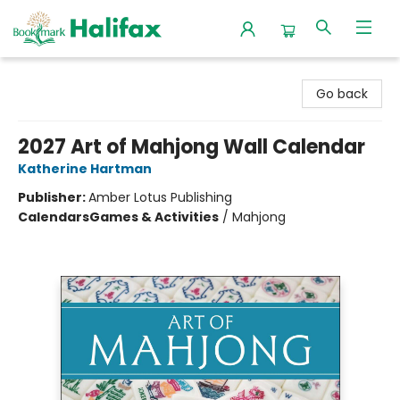
Halifax Bookmark
Go back
2027 Art of Mahjong Wall Calendar
Katherine Hartman
Publisher:
Amber Lotus Publishing
Calendars
Games & Activities
/
Mahjong