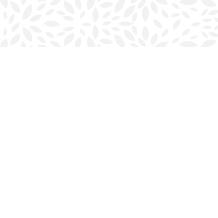
Find us at
Halifax Bookmark
5686 Spring Garden Rd.
Halifax
,
NS
Canada
B3J 1H5
Map & Hours
Contact us
902-423-0419
halifax@bookmarkreads.ca