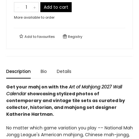
Add to cart
More available to order
Add to
favourites
Registry
Description
Bio
Details
Get your mahj on with the
Art of Mahjong 2027 Wall
Calendar
showcasing stylized photos of
contemporary and vintage tile sets as curated by
collector, historian, and mahjong set designer
Katherine Hartman.
No matter which game variation you play –– National Mah
Jongg League's American mahjong, Chinese mah-jongg,