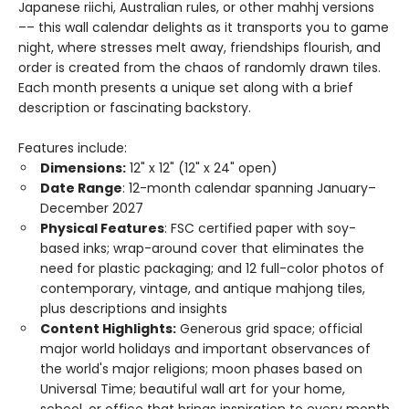
Japanese riichi, Australian rules, or other mahhj versions
–– this wall calendar delights as it transports you to game
night, where stresses melt away, friendships flourish, and
order is created from the chaos of randomly drawn tiles.
Each month presents a unique set along with a brief
description or fascinating backstory.
Features include:
Dimensions:
12" x 12" (12" x 24" open)
Date Range
: 12-month calendar spanning January–
December 2027
Physical Features
: FSC certified paper with soy-
based inks; wrap-around cover that eliminates the
need for plastic packaging; and 12 full-color photos of
contemporary, vintage, and antique mahjong tiles,
plus descriptions and insights
Content Highlights:
Generous grid space; official
major world holidays and important observances of
the world's major religions; moon phases based on
Universal Time; beautiful wall art for your home,