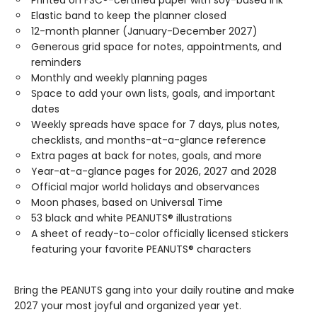
Printed on FSC®-certified paper with soy-based ink
Elastic band to keep the planner closed
12-month planner (January-December 2027)
Generous grid space for notes, appointments, and
reminders
Monthly and weekly planning pages
Space to add your own lists, goals, and important
dates
Weekly spreads have space for 7 days, plus notes,
checklists, and months-at-a-glance reference
Extra pages at back for notes, goals, and more
Year-at-a-glance pages for 2026, 2027 and 2028
Official major world holidays and observances
Moon phases, based on Universal Time
53 black and white PEANUTS® illustrations
A sheet of ready-to-color officially licensed stickers
featuring your favorite PEANUTS® characters
Bring the PEANUTS gang into your daily routine and make
2027 your most joyful and organized year yet.