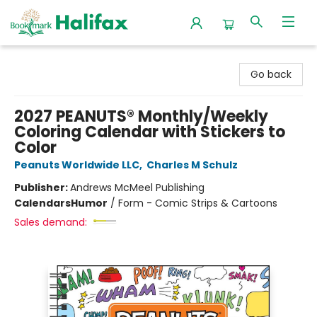
Halifax Bookmark
Go back
2027 PEANUTS® Monthly/Weekly
Coloring Calendar with Stickers to
Color
Peanuts Worldwide LLC
,
Charles M Schulz
Publisher:
Andrews McMeel Publishing
Calendars
Humor
/
Form - Comic Strips & Cartoons
Sales demand: