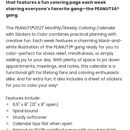
that features a fun coloring page each week
starring everyone's favorite gang—the PEANUTSÂ®
gang.
The
PEANUTS
®
2027 Monthly/Weekly Coloring Calendar
with Stickers to Color
combines practical planning with
creative fun. Each week features a charming black-and-
white illustration of the PEANUTS® gang ready for you to
color—perfect for stress relief, mindfulness, or simply
adding joy to your day. With plenty of space to jot down
appointments, meetings, and notes, this calendar is a
functional gift for lifelong fans and coloring enthusiasts
alike. And for extra fun, it also includes a sheet of stickers
for you to color your way!
Features include:
6.5" x 8" (13" x 8" open)
Spiral bound
Sturdy softcover
Calendar lays flat when open