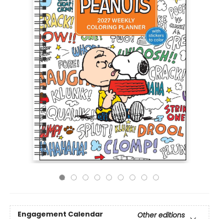
Engagement Calendar
Other editions