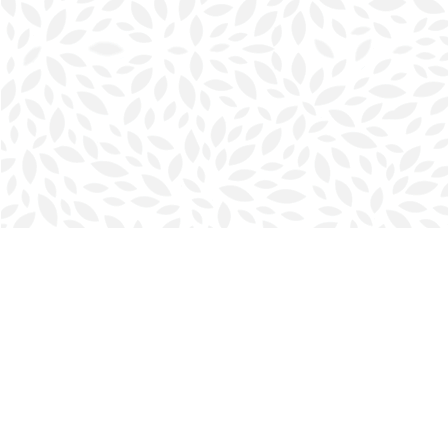
Find us at
Halifax Bookmark
5686 Spring Garden Rd.
Halifax
,
NS
Canada
B3J 1H5