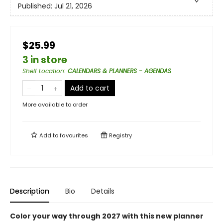
Published:
Jul 21, 2026
$25.99
3 in store
Shelf Location
:
CALENDARS & PLANNERS - AGENDAS
Add to cart
More available to order
Add to
favourites
Registry
Description
Bio
Details
Color your way through 2027 with this new planner