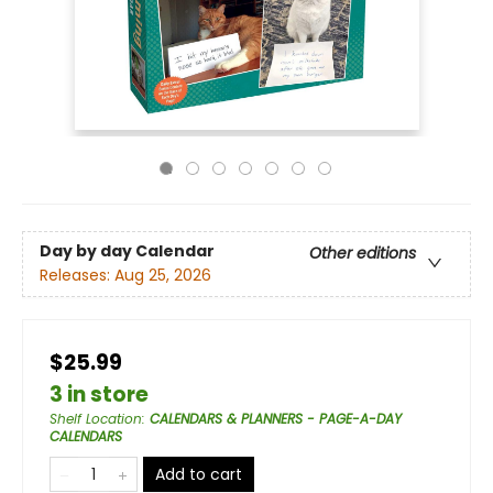
Day by day Calendar
Other editions
Releases:
Aug 25, 2026
$25.99
3 in store
Shelf Location
:
CALENDARS & PLANNERS - PAGE-A-DAY
CALENDARS
Add to cart