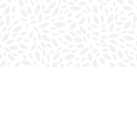
Find us at
Halifax Bookmark
5686 Spring Garden Rd.
Halifax
,
NS
Canada
B3J 1H5