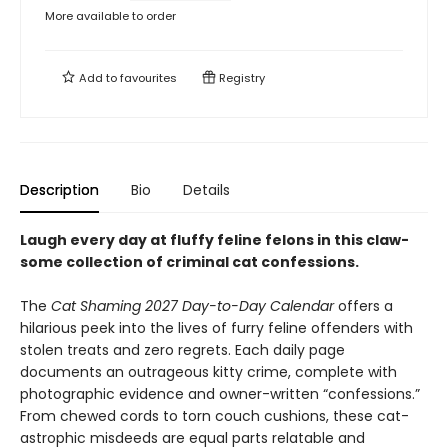
More available to order
Add to
favourites
Registry
Description
Bio
Details
Laugh every day at fluffy feline felons in this claw-
some collection of criminal cat confessions.
The
Cat Shaming 2027 Day-to-Day Calendar
offers a
hilarious peek into the lives of furry feline offenders with
stolen treats and zero regrets. Each daily page
documents an outrageous kitty crime, complete with
photographic evidence and owner-written “confessions.”
From chewed cords to torn couch cushions, these cat-
astrophic misdeeds are equal parts relatable and