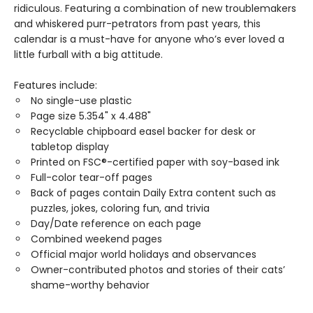
ridiculous. Featuring a combination of new troublemakers
and whiskered purr-petrators from past years, this
calendar is a must-have for anyone who’s ever loved a
little furball with a big attitude.
Features include:
No single-use plastic
Page size 5.354" x 4.488"
Recyclable chipboard easel backer for desk or
tabletop display
Printed on FSC®-certified paper with soy-based ink
Full-color tear-off pages
Back of pages contain Daily Extra content such as
puzzles, jokes, coloring fun, and trivia
Day/Date reference on each page
Combined weekend pages
Official major world holidays and observances
Owner-contributed photos and stories of their cats’
shame-worthy behavior