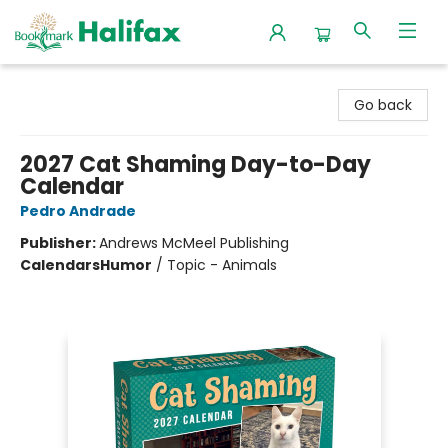
Halifax Bookmark
Go back
2027 Cat Shaming Day-to-Day
Calendar
Pedro Andrade
Publisher:
Andrews McMeel Publishing
Calendars
Humor
/
Topic - Animals