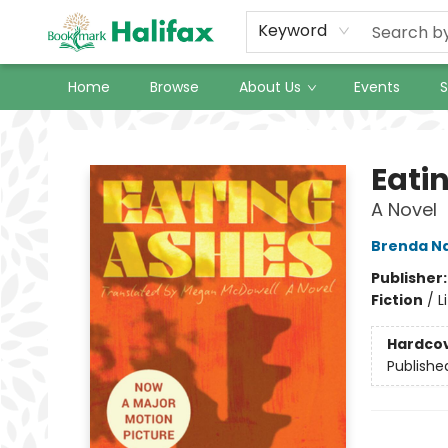
Keyword
Home
Browse
About Us
Events
S
Halifax Bookmark
Eati
A Novel
Brenda N
Publisher
Fiction
/
L
Hardco
Publishe