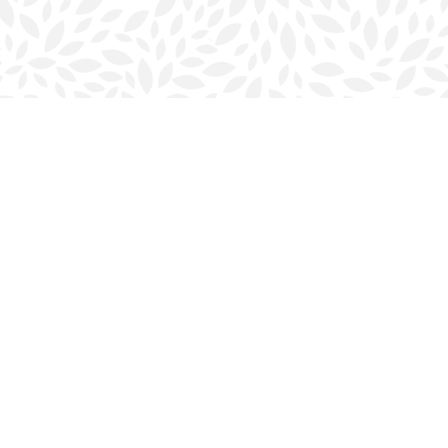
Contact us
902-423-0419
halifax@bookmarkreads.ca