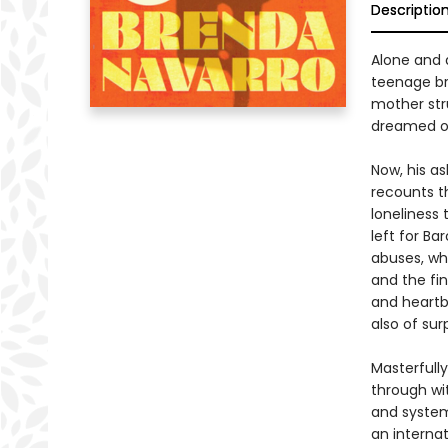
Descriptio
Alone and 
teenage bro
mother str
dreamed of
Now, his a
recounts th
loneliness 
left for Ba
abuses, whi
and the fi
and heartbr
also of su
Masterfull
through wi
and systemi
an interna