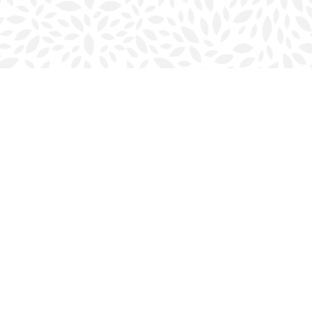
Social