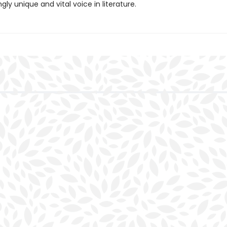
gly unique and vital voice in literature.