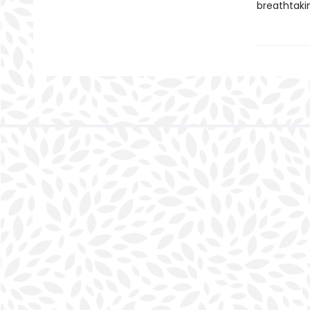
breathtakin