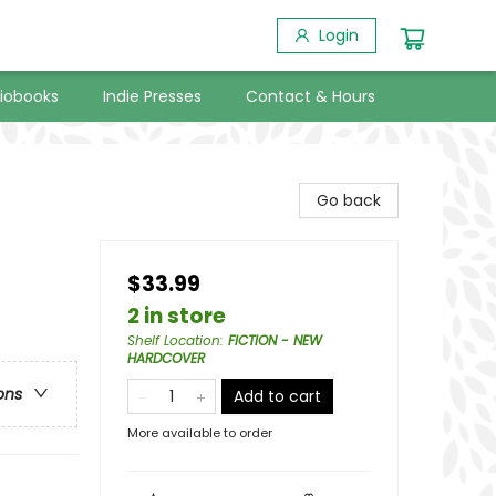
Login
iobooks
Indie Presses
Contact & Hours
Go back
$33.99
2 in store
Shelf Location
:
FICTION - NEW
HARDCOVER
ons
Add to cart
More available to order