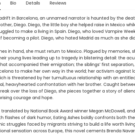
n
Bio
Details
Reviews
adrift in Barcelona, an unnamed narrator is haunted by the deat
ther, Diego. Diego, the little boy she helped raise in Mexico whil
uggled to make a living in Spain. Diego, who loved Vampire We
 becoming a pilot. Diego, who hated Madrid as much as she did
shes in hand, she must return to Mexico. Plagued by memories, 
eir young lives leading up to tragedy in blistering detail: the ac
that accompanied their emigration; the siblings’ first separation
rcelona to make her own way in the world; her activism against l
ch is threatened by her tumultuous relationship with an entitled
nal, heavyhearted confrontation with her brother. Caught betwe
eak over the loss of Diego, she pieces together a story of aliena
rprising courage and hope.
y translated by National Book Award winner Megan McDowell, and
th flashes of dark humor, Eating Ashes boldly confronts both the
c struggles faced by migrants striving to build a life worth livin
tional sensation across Europe, this novel cements Brenda Navar