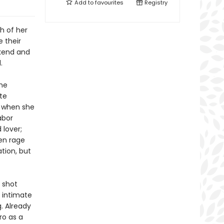
Add to
favourites
Registry
h of her
e their
ekend and
.
she
ute
, when she
abor
 lover;
en rage
tion, but
 shot
 intimate
g. Already
ro as a