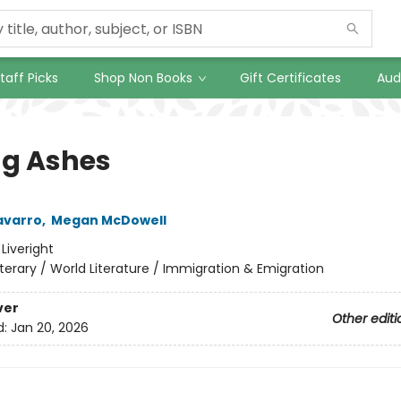
taff Picks
Shop Non Books
Gift Certificates
Aud
ng Ashes
avarro
,
Megan McDowell
:
Liveright
iterary / World Literature / Immigration & Emigration
ver
Other editi
d:
Jan 20, 2026