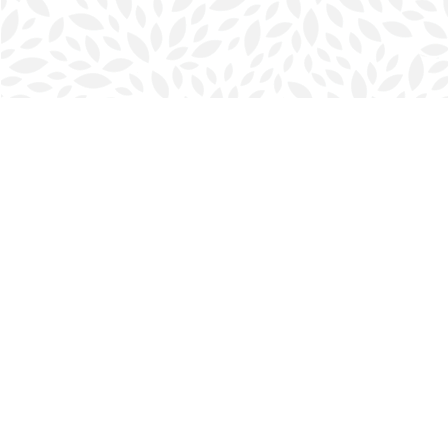
Find us at
Halifax Bookmark
5686 Spring Garden Rd.
Halifax
,
NS
Canada
B3J 1H5
Map & Hours