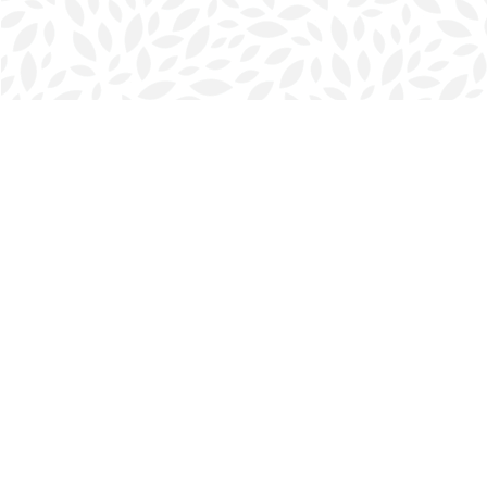
Find us at
Halifax Bookmark
5686 Spring Garden Rd.
Halifax
,
NS
Canada
B3J 1H5
Map & Hours
Contact us
902-423-0419
halifax@bookmarkreads.ca