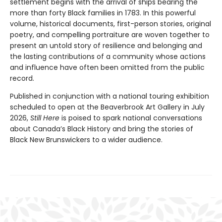
settlement begins with the arrival of ships bearing the
more than forty Black families in 1783. In this powerful
volume, historical documents, first-person stories, original
poetry, and compelling portraiture are woven together to
present an untold story of resilience and belonging and
the lasting contributions of a community whose actions
and influence have often been omitted from the public
record.
Published in conjunction with a national touring exhibition
scheduled to open at the Beaverbrook Art Gallery in July
2026,
Still Here
is poised to spark national conversations
about Canada’s Black History and bring the stories of
Black New Brunswickers to a wider audience.