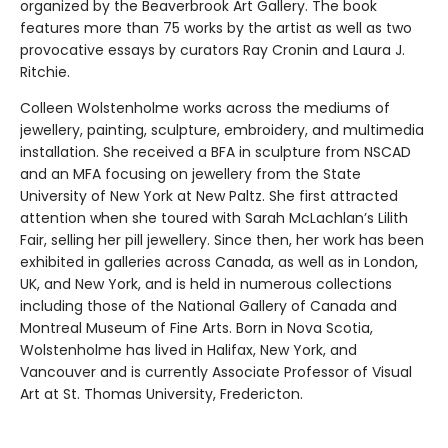
organized by the Beaverbrook Art Gallery. The book
features more than 75 works by the artist as well as two
provocative essays by curators Ray Cronin and Laura J.
Ritchie.
Colleen Wolstenholme works across the mediums of
jewellery, painting, sculpture, embroidery, and multimedia
installation. She received a BFA in sculpture from NSCAD
and an MFA focusing on jewellery from the State
University of New York at New Paltz. She first attracted
attention when she toured with Sarah McLachlan’s Lilith
Fair, selling her pill jewellery. Since then, her work has been
exhibited in galleries across Canada, as well as in London,
UK, and New York, and is held in numerous collections
including those of the National Gallery of Canada and
Montreal Museum of Fine Arts. Born in Nova Scotia,
Wolstenholme has lived in Halifax, New York, and
Vancouver and is currently Associate Professor of Visual
Art at St. Thomas University, Fredericton.