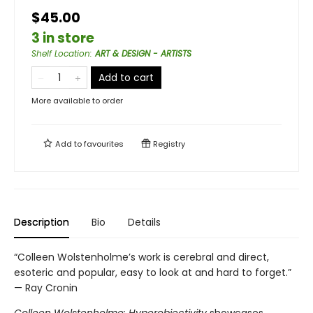
$45.00
3 in store
Shelf Location
:
ART & DESIGN - ARTISTS
Add to cart
More available to order
Add to
favourites
Registry
Description
Bio
Details
“Colleen Wolstenholme’s work is cerebral and direct,
esoteric and popular, easy to look at and hard to forget.”
— Ray Cronin