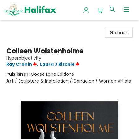
Halifax Bookmark
Go back
Colleen Wolstenholme
Hyperobjectivity
Ray Cronin
,
Laura J Ritchie
Publisher:
Goose Lane Editions
Art
/
Sculpture & Installation / Canadian / Women Artists