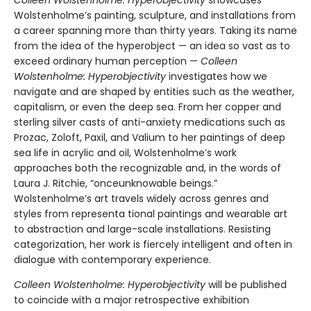
Colleen Wolstenholme: Hyperobjectivity
showcases
Wolstenholme’s painting, sculpture, and installations from
a career spanning more than thirty years. Taking its name
from the idea of the hyperobject — an idea so vast as to
exceed ordinary human perception —
Colleen
Wolstenholme: Hyperobjectivity
investigates how we
navigate and are shaped by entities such as the weather,
capitalism, or even the deep sea. From her copper and
sterling silver casts of anti-anxiety medications such as
Prozac, Zoloft, Paxil, and Valium to her paintings of deep
sea life in acrylic and oil, Wolstenholme’s work
approaches both the recognizable and, in the words of
Laura J. Ritchie, “onceunknowable beings.”
Wolstenholme’s art travels widely across genres and
styles from representa tional paintings and wearable art
to abstraction and large-scale installations. Resisting
categorization, her work is fiercely intelligent and often in
dialogue with contemporary experience.
Colleen Wolstenholme: Hyperobjectivity
will be published
to coincide with a major retrospective exhibition