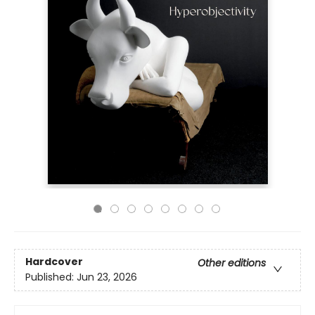
Hardcover
Other editions
Published:
Jun 23, 2026