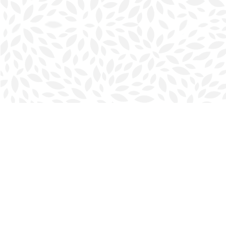
Find us at
Halifax Bookmark
5686 Spring Garden Rd.
Halifax
,
NS
Canada
B3J 1H5
Map & Hours