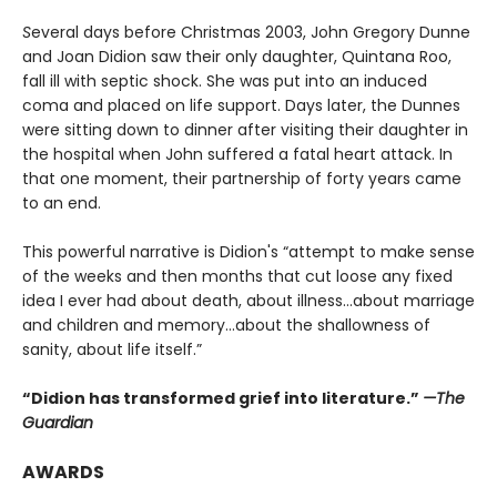
S
everal days before Christmas 2003, John Gregory Dunne
and Joan Didion saw their only daughter, Quintana Roo,
fall ill with septic shock. She was put into an induced
coma and placed on life support. Days later, the Dunnes
were sitting down to dinner after visiting their daughter in
the hospital when John suffered a fatal heart attack. In
that one moment, their partnership of forty years came
to an end.
This powerful narrative is Didion's “attempt to make sense
of the weeks and then months that cut loose any fixed
idea I ever had about death, about illness…about marriage
and children and memory…about the shallowness of
sanity, about life itself.”
“Didion has transformed grief into literature.”
—The
Guardian
AWARDS