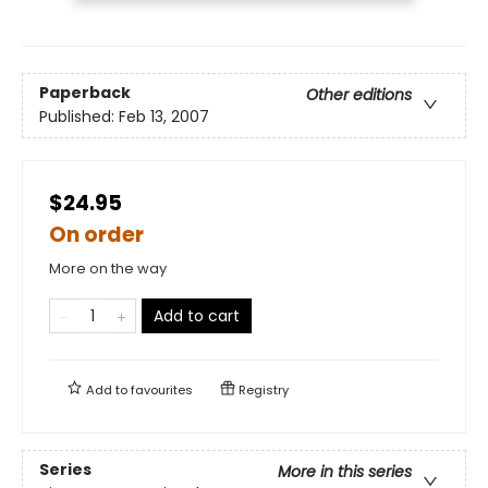
Paperback
Other editions
Published:
Feb 13, 2007
$24.95
On order
More on the way
Add to cart
Add to
favourites
Registry
Series
More in this series