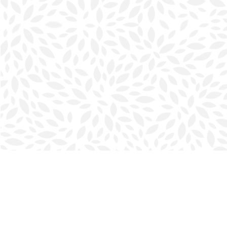
Find us at