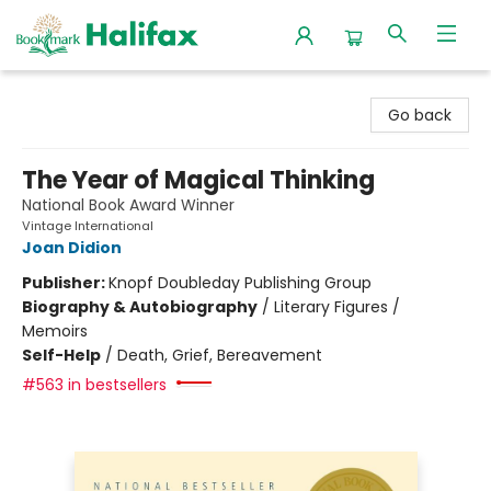
Halifax Bookmark
Go back
The Year of Magical Thinking
National Book Award Winner
Vintage International
Joan Didion
Publisher:
Knopf Doubleday Publishing Group
Biography & Autobiography
/
Literary Figures /
Memoirs
Self-Help
/
Death, Grief, Bereavement
#563 in bestsellers