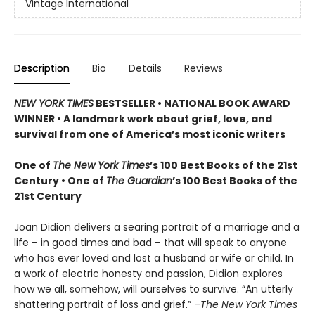
Vintage International
Description
Bio
Details
Reviews
NEW YORK TIMES
BESTSELLER • NATIONAL BOOK AWARD
WINNER • A landmark work about grief, love, and
survival from one of America’s most iconic writers
One of
The New York Times
’s 100 Best Books of the 21st
Century • One of
The Guardian
’s 100 Best Books of the
21st Century
Joan Didion delivers a searing portrait of a marriage and a
life – in good times and bad – that will speak to anyone
who has ever loved and lost a husband or wife or child. In
a work of electric honesty and passion, Didion explores
how we all, somehow, will ourselves to survive. “An utterly
shattering portrait of loss and grief.”
–The New York Times