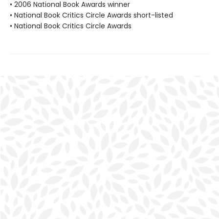
• 2006 National Book Awards winner
• National Book Critics Circle Awards short-listed
• National Book Critics Circle Awards