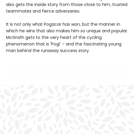
also gets the inside story from those close to him, trusted
teammates and fierce adversaries.
It is not only what Pogacar has won, but the manner in
which he wins that also makes him so unique and popular.
McGrath gets to the very heart of the cycling
phenomenon that is 'Pogi' – and the fascinating young
man behind the runaway success story.