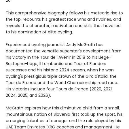
26.
This comprehensive biography follows his meteoric rise to
the top, recounts his greatest race wins and rivalries, and
reveals the character, motivation and skills that have led
to his domination of elite cycling.
Experienced cycling journalist Andy McGrath has
documented the versatile superstar's development from
his victory in the Tour de l'Avenir in 2018 to his Liège-
Bastogne-Liège, Il Lombardia and Tour of Flanders
successes and his historic 2024 season, when he won
cycling's prestigious triple crown of the Giro d'Italia, the
Tour de France and the World Championship road race.
His victories include four Tours de France (2020, 2021,
2024, 2025, and 2026).
McGrath explores how this diminutive child from a small,
mountainous nation of Slovenia first took up the sport, his
emerging talent as a teenager and the role played by his
UAE Team Emirates-XRG coaches and management. He