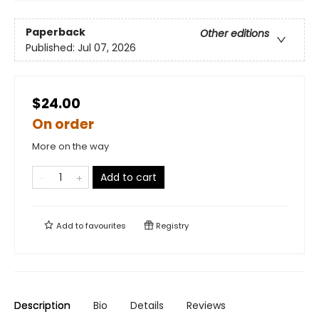
Paperback
Other editions
Published:
Jul 07, 2026
$24.00
On order
More on the way
Add to cart
Add to
favourites
Registry
Description
Bio
Details
Reviews