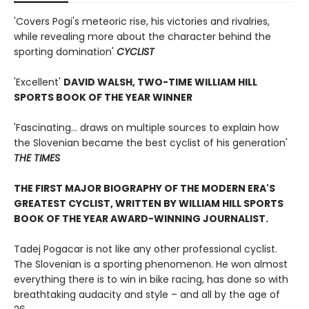
'Covers Pogi's meteoric rise, his victories and rivalries,
while revealing more about the character behind the
sporting domination'
CYCLIST
'Excellent'
DAVID WALSH, TWO-TIME WILLIAM HILL
SPORTS BOOK OF THE YEAR WINNER
'Fascinating... draws on multiple sources to explain how
the Slovenian became the best cyclist of his generation'
THE TIMES
THE FIRST MAJOR BIOGRAPHY OF THE MODERN ERA'S
GREATEST CYCLIST, WRITTEN BY WILLIAM HILL SPORTS
BOOK OF THE YEAR AWARD-WINNING JOURNALIST.
Tadej Pogacar is not like any other professional cyclist.
The Slovenian is a sporting phenomenon. He won almost
everything there is to win in bike racing, has done so with
breathtaking audacity and style – and all by the age of