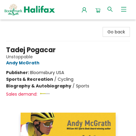
Halifax Bookmark
Go back
Tadej Pogacar
Unstoppable
Andy McGrath
Publisher:
Bloomsbury USA
Sports & Recreation
/
Cycling
Biography & Autobiography
/
Sports
Sales demand: