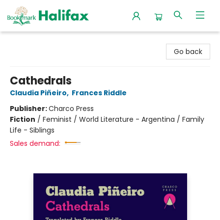
Halifax Bookmark
Go back
Cathedrals
Claudia Piñeiro
,
Frances Riddle
Publisher:
Charco Press
Fiction
/
Feminist / World Literature - Argentina / Family
Life - Siblings
Sales demand: