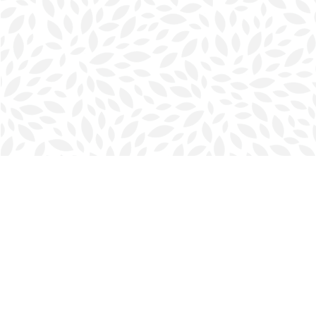
Find us at
Halifax Bookmark
5686 Spring Garden Rd.
Halifax
,
NS
Canada
B3J 1H5