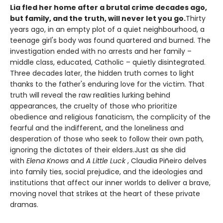
Lia fled her home after a brutal crime decades ago,
but family, and the truth, will never let you go.
Thirty
years ago, in an empty plot of a quiet neighbourhood, a
teenage girl's body was found quartered and burned. The
investigation ended with no arrests and her family –
middle class, educated, Catholic – quietly disintegrated.
Three decades later, the hidden truth comes to light
thanks to the father's enduring love for the victim. That
truth will reveal the raw realities lurking behind
appearances, the cruelty of those who prioritize
obedience and religious fanaticism, the complicity of the
fearful and the indifferent, and the loneliness and
desperation of those who seek to follow their own path,
ignoring the dictates of their elders.Just as she did
with
Elena Knows
and
A Little Luck
, Claudia Piñeiro delves
into family ties, social prejudice, and the ideologies and
institutions that affect our inner worlds to deliver a brave,
moving novel that strikes at the heart of these private
dramas.