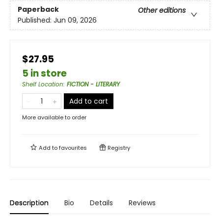
Paperback
Other editions
Published:
Jun 09, 2026
$27.95
5 in store
Shelf Location
:
FICTION - LITERARY
Add to cart
More available to order
Add to
favourites
Registry
Description
Bio
Details
Reviews