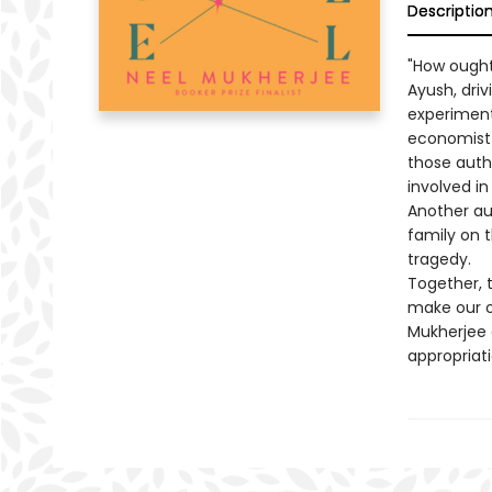
Descriptio
"How ought
Ayush, dri
experiment 
economist 
those auth
involved in
Another au
family on 
tragedy.
Together, 
make our o
Mukherjee 
appropriati