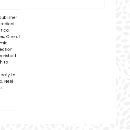
publisher
radical
tical
es. One of
emic
ection.
verished
h to
eally to
d, Neel
e,