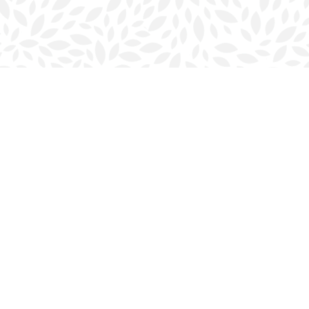
Contact us
902-423-0419
halifax@bookmarkreads.ca