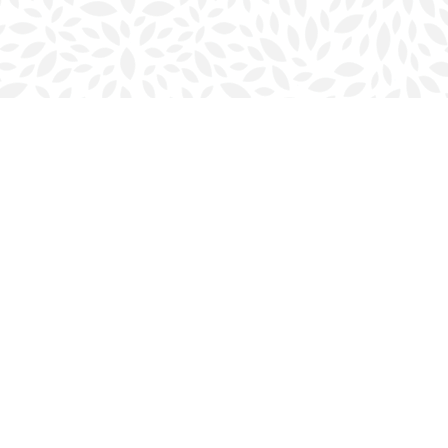
Social