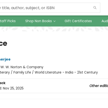
taff Picks
Shop Non Books
Gift Certificates
Aud
ce
herjee
:
W. W. Norton & Company
iterary / Family Life / World Literature - India - 21st Century
ack
Other editi
d:
Nov 25, 2025