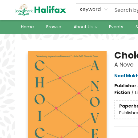
Keyword
Home
Browse
About Us
Events
S
Halifax Bookmark
Choi
A Novel
Neel Muk
Publisher
Fiction
/
L
Paperb
Publishe