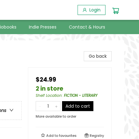
Login
iobooks
Indie Presses
Contact & Hours
Go back
$24.99
2 in store
Shelf Location
:
FICTION - LITERARY
Add to cart
ons
More available to order
Add to
favourites
Registry