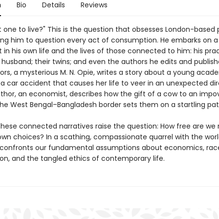
n
Bio
Details
Reviews
 one to live?" This is the question that obsesses London-based 
ving him to question every act of consumption. He embarks on a 
in his own life and the lives of those connected to him: his prac
husband; their twins; and even the authors he edits and publish
ors, a mysterious M. N. Opie, writes a story about a young acad
 a car accident that causes her life to veer in an unexpected dir
thor, an economist, describes how the gift of a cow to an impo
the West Bengal–Bangladesh border sets them on a startling pat
these connected narratives raise the question: How free are we r
wn choices? In a scathing, compassionate quarrel with the worl
confronts our fundamental assumptions about economics, rac
on, and the tangled ethics of contemporary life.