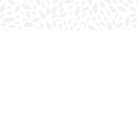
Find us at
Halifax Bookmark
5686 Spring Garden Rd.
Halifax
,
NS
Canada
B3J 1H5
Map & Hours