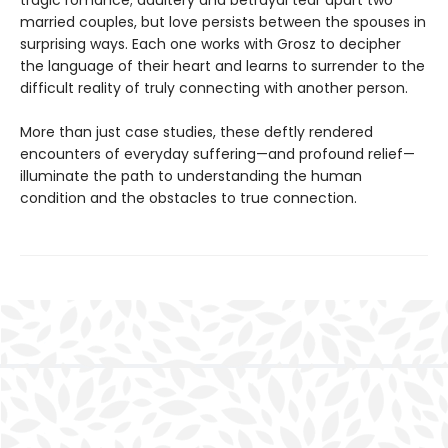
married couples, but love persists between the spouses in
surprising ways. Each one works with Grosz to decipher
the language of their heart and learns to surrender to the
difficult reality of truly connecting with another person.
More than just case studies, these deftly rendered
encounters of everyday suffering—and profound relief—
illuminate the path to understanding the human
condition and the obstacles to true connection.