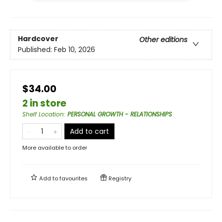
Hardcover
Other editions
Published:
Feb 10, 2026
$34.00
2 in store
Shelf Location
:
PERSONAL GROWTH - RELATIONSHIPS
Add to cart
More available to order
Add to
favourites
Registry