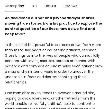
Description
Bio
Details
Reviews
An acclaimed author and psychoanalyst shares
moving true stories from his practice to explore the
central question of our lives: how do we find and
keep love?
In these brief but powerful true stories drawn from more
than thirty-five years of counseling patients, Stephen
Grosz brings us into the lives of people who cannot fully
connect with lovers, spouses, parents or friends. With
patience and compassion, Grosz helps each patient draw
a map of their internal world in order to uncover the
unconscious fears and desires sabotaging their
relationships.
One man obsessively tends to everyone around him,
hoping to avoid love’s end; another retreats from the
world, unable to live fully until he’s able to confront a
tragic romance; adultery and betrayal tear apart two