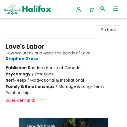
Halifax Bookmark
Go back
Love's Labor
How We Break and Make the Bonds of Love
Stephen Grosz
Publisher:
Random House of Canada
Psychology
/
Emotions
Self-Help
/
Motivational & Inspirational
Family & Relationships
/
Marriage & Long-Term
Relationships
Sales demand: