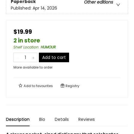
Paperback
Other editions
Published:
Apr 14, 2026
$19.99
2 in store
Shelf Location
:
HUMOUR
Add to cart
More available to order
Add to
favourites
Registry
Description
Bio
Details
Reviews