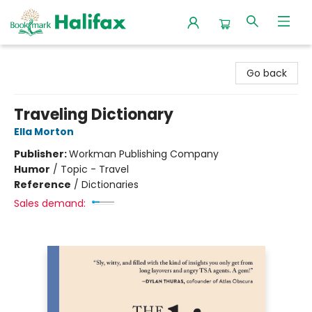
Halifax Bookmark
Go back
Traveling Dictionary
Ella Morton
Publisher:
Workman Publishing Company
Humor
/
Topic - Travel
Reference
/
Dictionaries
Sales demand: