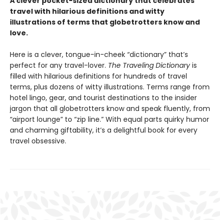
A clever pocket-sized dictionary that celebrates
travel with hilarious definitions and witty
illustrations of terms that globetrotters know and
love.
Here is a clever, tongue-in-cheek “dictionary” that’s
perfect for any travel-lover.
The Traveling Dictionary
is
filled with hilarious definitions for hundreds of travel
terms, plus dozens of witty illustrations. Terms range from
hotel lingo, gear, and tourist destinations to the insider
jargon that all globetrotters know and speak fluently, from
“airport lounge” to “zip line.” With equal parts quirky humor
and charming giftability, it’s a delightful book for every
travel obsessive.