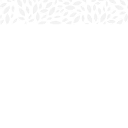
Find us at
Halifax Bookmark
5686 Spring Garden Rd.
Halifax
,
NS
Canada
B3J 1H5
Map & Hours
Contact us
902-423-0419
halifax@bookmarkreads.ca