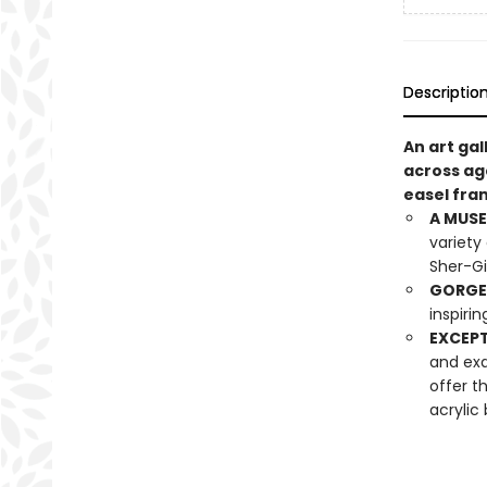
Descriptio
An art gal
across age
easel fra
A MUSE
variety
Sher-Gi
GORGE
inspirin
EXCEPT
and exa
offer t
acrylic