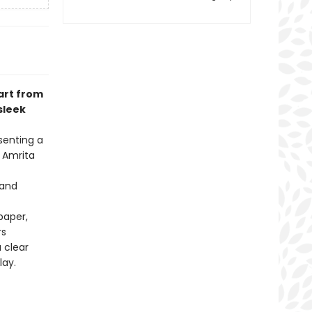
 art from
sleek
senting a
 Amrita
 and
paper,
rs
 clear
lay.