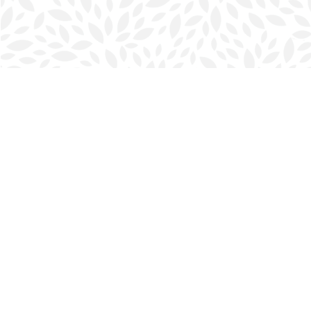
Find us at
Halifax Bookmark
5686 Spring Garden Rd.
Halifax
,
NS
Canada
B3J 1H5
Map & Hours