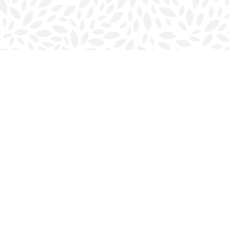
Contact us
902-423-0419
halifax@bookmarkreads.ca