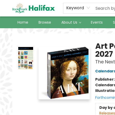
Keyword
Home
Browse
About Us
Events
S
Halifax Bookmark
Art 
2027
The Next
Calendar
Publisher
Calendar
Illustrati
Forthcomi
Day by 
Releases