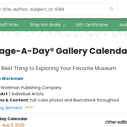
taff Picks
Shop Non Books
Gift Certificates
Aud
Page-A-Day® Gallery Calenda
 Best Thing to Exploring Your Favorite Museum
s Workman
:
Workman Publishing Company
s
Art
/
Individual Artists
ons & Content:
full-color photos and illustrations throughout
ng demand:
day Calendar
Other editi
:
Aug 11, 2026