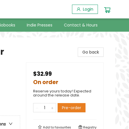
Login
iobooks
Indie Presses
Contact & Hours
r
Go back
$32.99
On order
Reserve yours today! Expected
around the release date.
Pre-order
ons
Add to
favourites
Registry