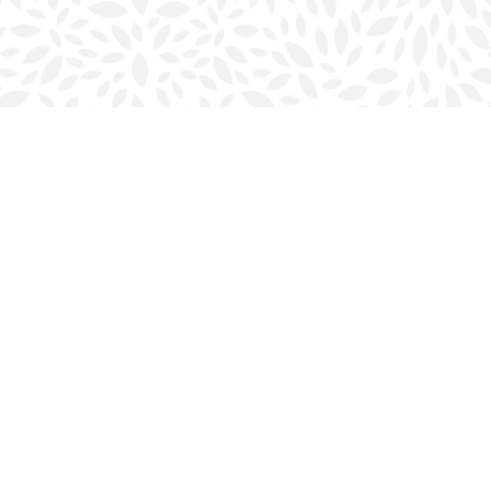
Social