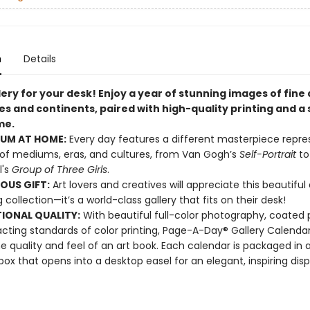
n
Details
lery for your desk! Enjoy a year of stunning images of fine
s and continents, paired with high-quality printing and a 
me.
UM AT HOME:
Every day features a different masterpiece repre
 of mediums, eras, and cultures, from Van Gogh’s
Self-Portrait
to
l's
Group of Three Girls
.
OUS GIFT:
Art lovers and creatives will appreciate this beautiful
g collection—it’s a world-class gallery that fits on their desk!
IONAL QUALITY:
With beautiful full-color photography, coated 
cting standards of color printing, Page-A-Day® Gallery Calenda
he quality and feel of an art book. Each calendar is packaged in a
 box that opens into a desktop easel for an elegant, inspiring disp