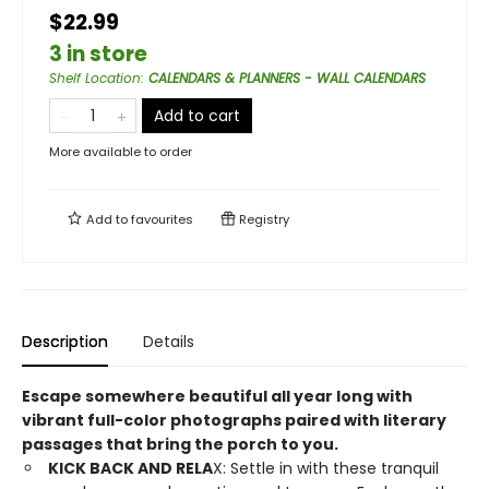
$22.99
3 in store
Shelf Location
:
CALENDARS & PLANNERS - WALL CALENDARS
Add to cart
More available to order
Add to
favourites
Registry
Description
Details
Escape somewhere beautiful all year long with
vibrant full-color photographs paired with literary
passages that bring the porch to you.
KICK BACK AND RELA
X: Settle in with these tranquil