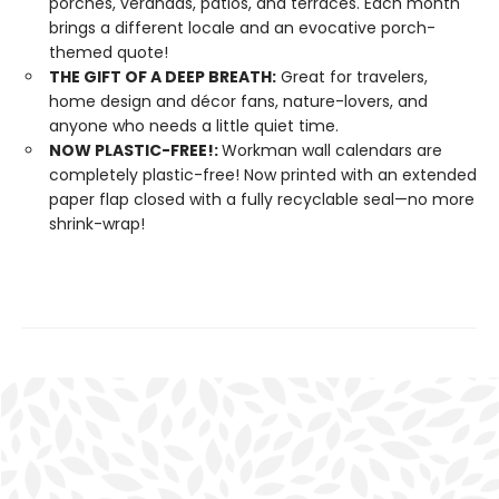
porches, verandas, patios, and terraces. Each month
brings a different locale and an evocative porch-
themed quote!
THE GIFT OF A DEEP BREATH:
Great for travelers,
home design and décor fans, nature-lovers, and
anyone who needs a little quiet time.
NOW PLASTIC-FREE!:
Workman wall calendars are
completely plastic-free! Now printed with an extended
paper flap closed with a fully recyclable seal—no more
shrink-wrap!