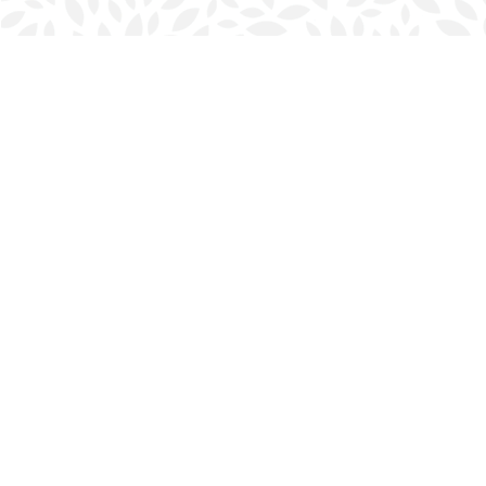
Find us at
Halifax Bookmark
5686 Spring Garden Rd.
Halifax
,
NS
Canada
B3J 1H5
Map & Hours
Contact us
902-423-0419
halifax@bookmarkreads.ca
Social