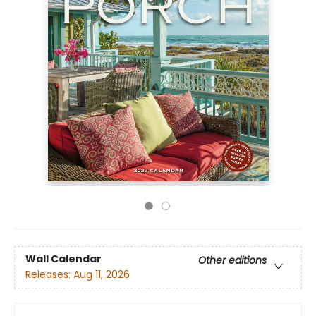
Wall Calendar
Other editions
Releases:
Aug 11, 2026