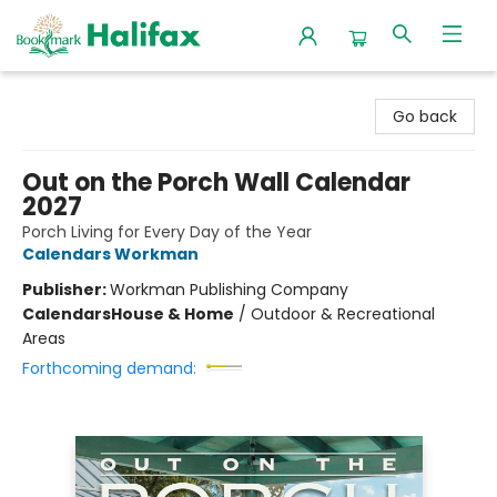
Halifax Bookmark
Go back
Out on the Porch Wall Calendar
2027
Porch Living for Every Day of the Year
Calendars Workman
Publisher:
Workman Publishing Company
Calendars
House & Home
/
Outdoor & Recreational
Areas
Forthcoming demand: