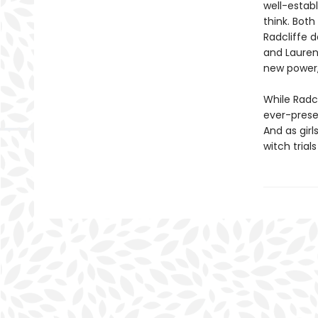
well-estab
think. Both
Radcliffe d
and Lauren 
new power, 
While Radc
ever-presen
And as girl
witch trial