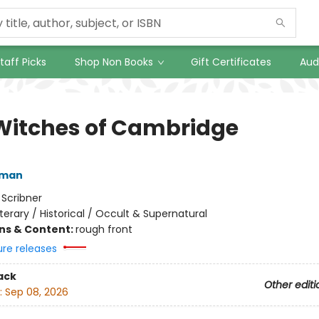
taff Picks
Shop Non Books
Gift Certificates
Aud
Witches of Cambridge
fman
:
Scribner
iterary / Historical / Occult & Supernatural
ons & Content:
rough front
ure releases
ack
Other editi
:
Sep 08, 2026