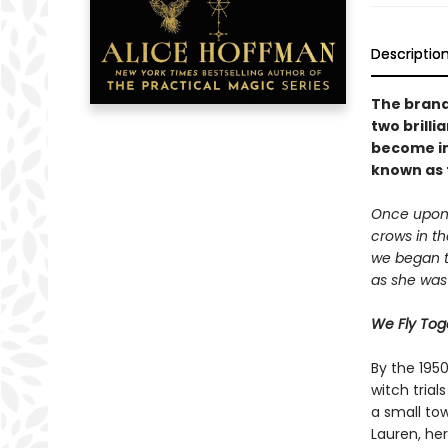
Descriptio
The brand
two brill
become im
known as t
Once upon 
crows in th
we began to
as she was 
We Fly Tog
By the 195
witch tria
a small tow
Lauren, he