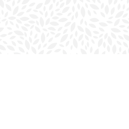
Contact us
902-423-0419
halifax@bookmarkreads.ca