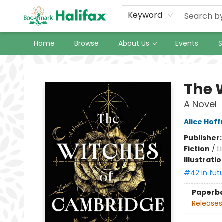
Keyword
Home
Browse
About Us
Events
S
Halifax Bookmark
The 
A Novel
Alice Hof
Publisher
Fiction
/
L
Illustrati
#42 in fut
Paperb
Releases