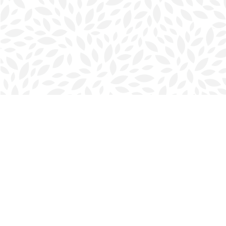
Find us at
Halifax Bookmark
5686 Spring Garden Rd.
Halifax
,
NS