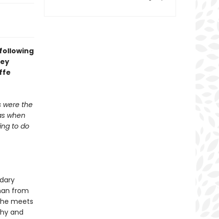
 following
hey
ffe
s were the
was when
ing to do
ndary
oman from
, she meets
thy and