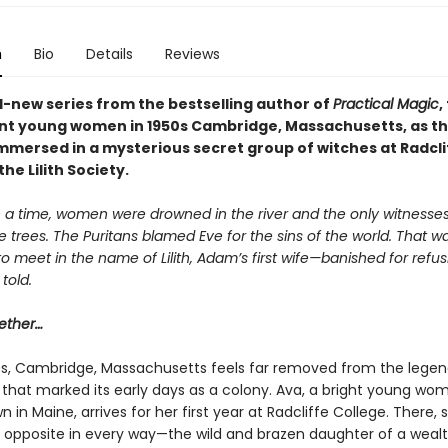
n
Bio
Details
Reviews
-new series from the bestselling author of
Practical Magic
,
iant young women in 1950s Cambridge, Massachusetts, as t
mersed in a mysterious secret group of witches at Radcli
he Lilith Society.
a time, women were drowned in the river and the only witnesse
e trees. The Puritans blamed Eve for the sins of the world. That 
 meet in the name of Lilith, Adam’s first wife—banished for refus
told.
ether…
0s, Cambridge, Massachusetts feels far removed from the lege
ls that marked its early days as a colony. Ava, a bright young w
n in Maine, arrives for her first year at Radcliffe College. There
r opposite in every way—the wild and brazen daughter of a weal