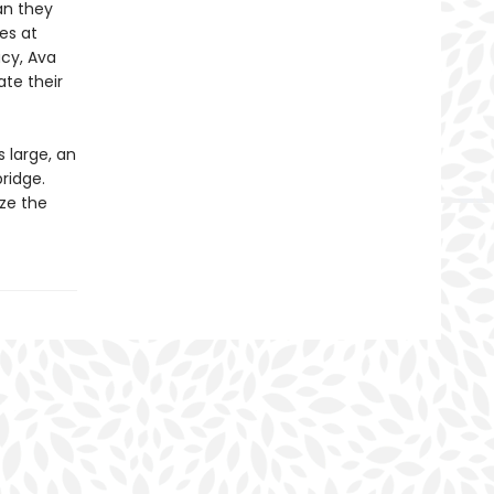
an they
hes at
acy, Ava
ate their
 large, an
ridge.
ize the