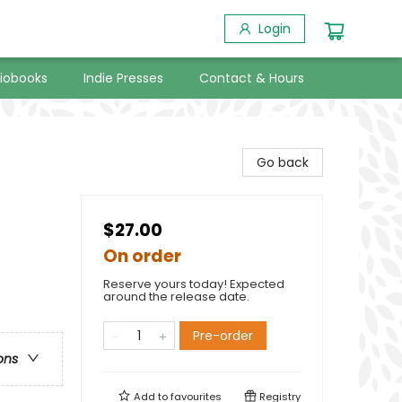
Login
iobooks
Indie Presses
Contact & Hours
Go back
$27.00
On order
Reserve yours today! Expected
around the release date.
Pre-order
ons
Add to
favourites
Registry