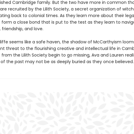
lished Cambridge family. But the two have more in common th
 are recruited by the Lilith Society, a secret organization of witc
ating back to colonial times. As they learn more about their leg
form a close bond that is put to the test as they learn to navig
friendship, and love.
liffe seems like a safe haven, the shadow of McCarthyism looms
t threat to the flourishing creative and intellectual life in Camb
s from the Lilith Society begin to go missing, Ava and Lauren real
s of the past may not be as deeply buried as they once believed.