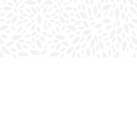
Social