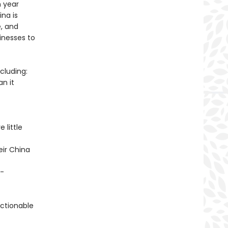
h year
na is
e, and
inesses to
cluding:
an it
 little
eir China
t-
ctionable