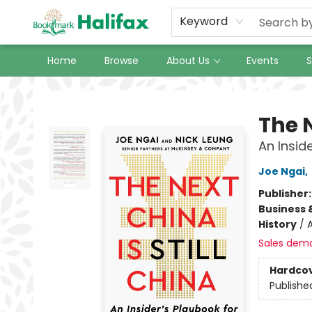
Keyword
Home
Browse
About Us
Events
S
Halifax Bookmark
The N
An Insid
Joe Ngai
,
Publisher
Business 
History
/
A
Sales dem
Hardco
Publishe