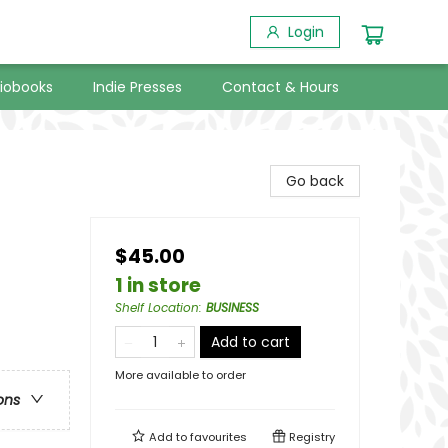
Login
iobooks
Indie Presses
Contact & Hours
Go back
$45.00
1 in store
Shelf Location
:
BUSINESS
Add to cart
More available to order
ons
Add to
favourites
Registry