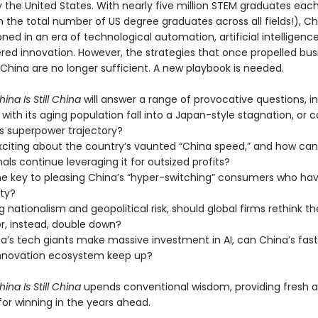
ly the United States. With nearly five million STEM graduates eac
the total number of US degree graduates across all fields!), Chi
oned in an era of technological automation, artificial intelligenc
ed innovation. However, the strategies that once propelled bus
China are no longer sufficient. A new playbook is needed.
ina Is Still China
will answer a range of provocative questions, in
 with its aging population fall into a Japan-style stagnation, or c
ts superpower trajectory?
xciting about the country’s vaunted “China speed,” and how can
als continue leveraging it for outsized profits?
he key to pleasing China’s “hyper-switching” consumers who have
lty?
g nationalism and geopolitical risk, should global firms rethink th
r, instead, double down?
a’s tech giants make massive investment in AI, can China’s fas
nnovation ecosystem keep up?
ina Is Still China
upends conventional wisdom, providing fresh a
for winning in the years ahead.