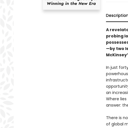
Descriptio
A revelato
probing lo
possesses
—by two l
McKinsey’
In just fo
powerhouse.
infrastruc
opportunity
an increas
Where lies
answer: th
There is n
of global 