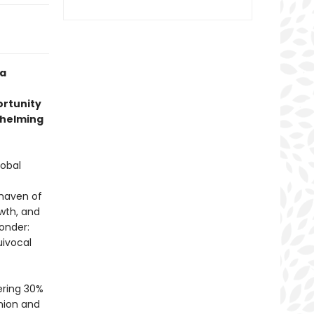
 a
ortunity
 helming
lobal
 haven of
owth, and
onder:
uivocal
ering 30%
nion and