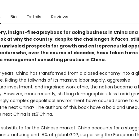
n
Bio
Details
Reviews
ry, insight-filled playbook for doing business in China and
ok at why the country, despite the challenges it faces, still
 unrivaled prospects for growth and entrepreneurial opp
eaders who, over the course of decades, have taken turns
s management consulting practice in China.
rty years, China has transformed from a closed economy into a g
 Riding the tailwinds of its massive labor supply, aggressive
ture investment, and ingrained work ethic, the nation became a
. However, more recently, shifting demographics, less torrid gr
ingly complex geopolitical environment have caused some to w
 the next China? The authors of this book have a bold and uneq
e next China is
still
China.
o substitute for the Chinese market. China accounts for a stagg
manufacturing and 18% of global GDP, surpassing the European U