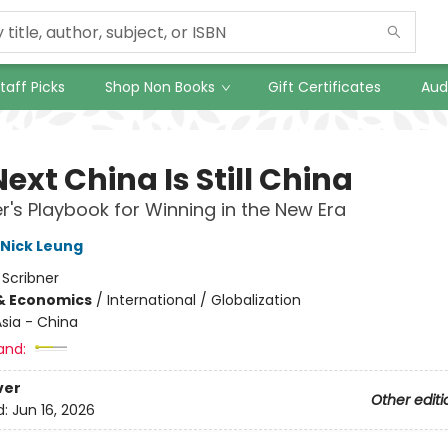
taff Picks
Shop Non Books
Gift Certificates
Aud
ext China Is Still China
er's Playbook for Winning in the New Era
Nick Leung
:
Scribner
& Economics
/
International / Globalization
sia - China
and:
ver
Other editi
d:
Jun 16, 2026