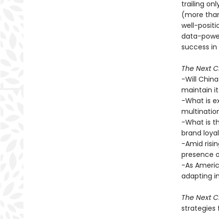
trailing on
(more than 
well-positi
data-power
success in 
The Next Ch
-Will China
maintain i
-What is e
multination
-What is t
brand loya
-Amid risin
presence o
-As Americ
adapting i
The Next Ch
strategies 