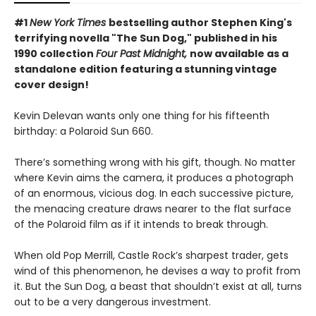
#1
New York Times
bestselling author Stephen King's
terrifying novella "The Sun Dog," published in his
1990 collection
Four Past Midnight,
now available as a
standalone edition featuring a stunning vintage
cover design!
Kevin Delevan wants only one thing for his fifteenth
birthday: a Polaroid Sun 660.
There’s something wrong with his gift, though. No matter
where Kevin aims the camera, it produces a photograph
of an enormous, vicious dog. In each successive picture,
the menacing creature draws nearer to the flat surface
of the Polaroid film as if it intends to break through.
When old Pop Merrill, Castle Rock’s sharpest trader, gets
wind of this phenomenon, he devises a way to profit from
it. But the Sun Dog, a beast that shouldn’t exist at all, turns
out to be a very dangerous investment.