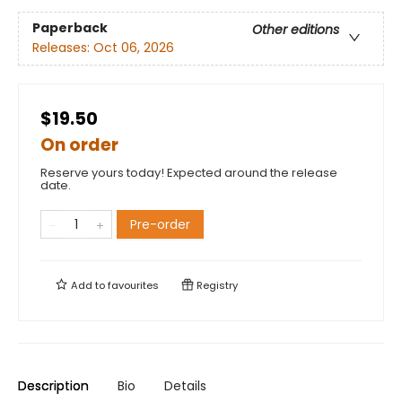
Paperback
Other editions
Releases:
Oct 06, 2026
$19.50
On order
Reserve yours today! Expected around the release
date.
Pre-order
Add to
favourites
Registry
Description
Bio
Details