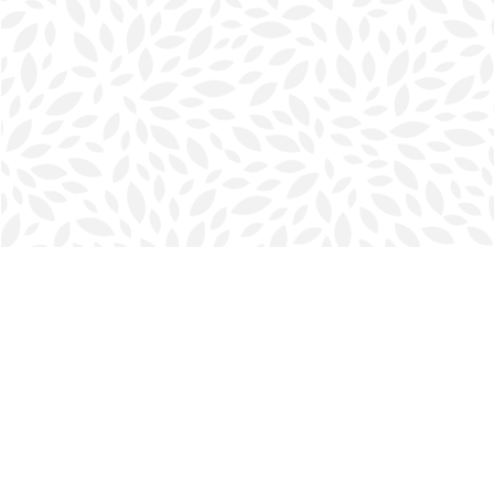
Find us at
Halifax Bookmark
5686 Spring Garden Rd.
Halifax
,
NS
Canada
B3J 1H5