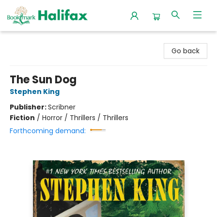
Halifax Bookmark
Go back
The Sun Dog
Stephen King
Publisher:
Scribner
Fiction
/
Horror / Thrillers / Thrillers
Forthcoming demand: